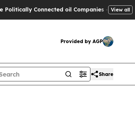
tically Connected oil Companies — not Taxpayers
View all
Provided by AGP
Share