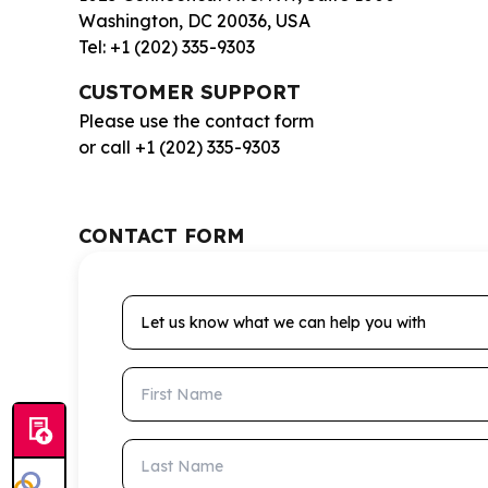
Washington, DC 20036, USA
Tel: +1 (202) 335-9303
CUSTOMER SUPPORT
Please use the contact form
or call +1 (202) 335-9303
CONTACT FORM
Let us know what we can help you with
First Name
Last Name