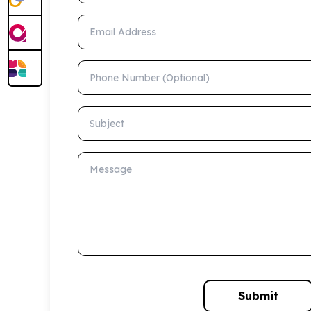
Email Address
Phone Number (Optional)
Subject
Message
Submit