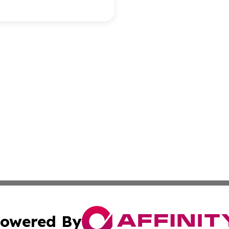
owered By