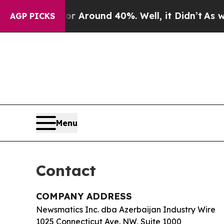
 a Floor Around 40%. Well, it Didn’t
As war Wit
AGP PICKS
Menu
Contact
COMPANY ADDRESS
Newsmatics Inc. dba Azerbaijan Industry Wire
1025 Connecticut Ave. NW, Suite 1000