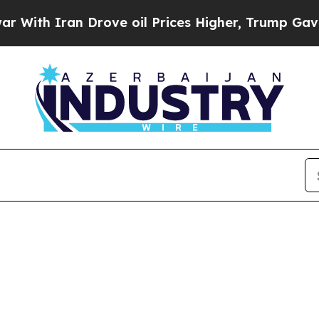
h Iran Drove oil Prices Higher, Trump Gave Poli