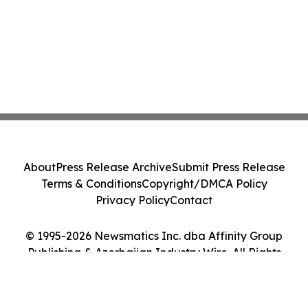
About
Press Release Archive
Submit Press Release
Terms & Conditions
Copyright/DMCA Policy
Privacy Policy
Contact
© 1995-2026 Newsmatics Inc. dba Affinity Group
Publishing & Azerbaijan Industry Wire. All Rights
Reserved.
Cookie Settings / Your Privacy Choices