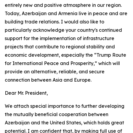
entirely new and positive atmosphere in our region.
Today, Azerbaijan and Armenia live in peace and are
building trade relations. I would also like to
particularly acknowledge your country's continued
support for the implementation of infrastructure
projects that contribute to regional stability and
economic development, especially the “Trump Route
for International Peace and Prosperity,” which will
provide an alternative, reliable, and secure
connection between Asia and Europe.
Dear Mr. President,
We attach special importance to further developing
the mutually beneficial cooperation between
Azerbaijan and the United States, which holds great
potential. I am confident that, by making full use of