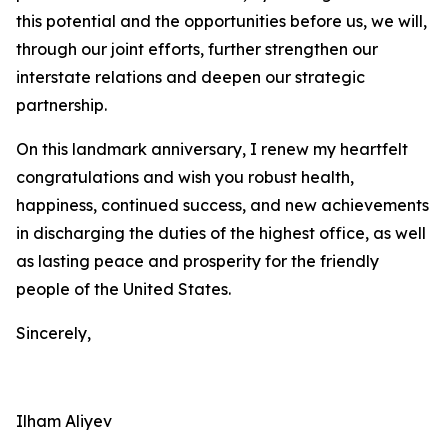
this potential and the opportunities before us, we will,
through our joint efforts, further strengthen our
interstate relations and deepen our strategic
partnership.
On this landmark anniversary, I renew my heartfelt
congratulations and wish you robust health,
happiness, continued success, and new achievements
in discharging the duties of the highest office, as well
as lasting peace and prosperity for the friendly
people of the United States.
Sincerely,
Ilham Aliyev