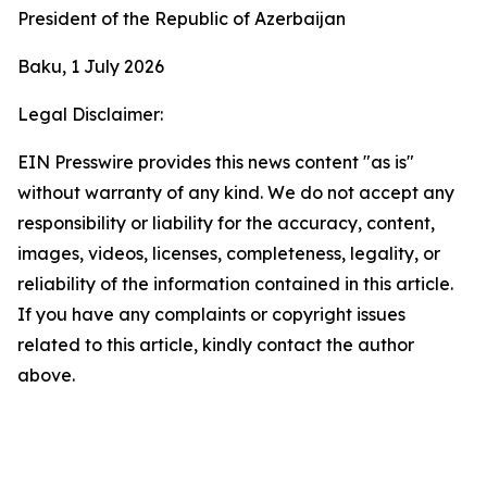
President of the Republic of Azerbaijan
Baku, 1 July 2026
Legal Disclaimer:
EIN Presswire provides this news content "as is"
without warranty of any kind. We do not accept any
responsibility or liability for the accuracy, content,
images, videos, licenses, completeness, legality, or
reliability of the information contained in this article.
If you have any complaints or copyright issues
related to this article, kindly contact the author
above.