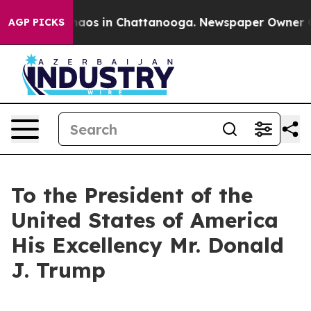
ollapse
Chaos in Chattanooga. Newspaper Owner Calls 
AGP PICKS
To the President of the
United States of America
His Excellency Mr. Donald
J. Trump