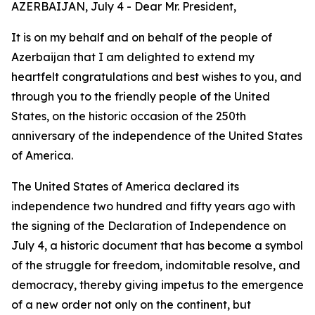
AZERBAIJAN, July 4 - Dear Mr. President,
It is on my behalf and on behalf of the people of
Azerbaijan that I am delighted to extend my
heartfelt congratulations and best wishes to you, and
through you to the friendly people of the United
States, on the historic occasion of the 250th
anniversary of the independence of the United States
of America.
The United States of America declared its
independence two hundred and fifty years ago with
the signing of the Declaration of Independence on
July 4, a historic document that has become a symbol
of the struggle for freedom, indomitable resolve, and
democracy, thereby giving impetus to the emergence
of a new order not only on the continent, but