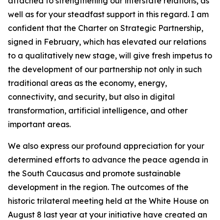
attached to strengthening our interstate relations, as
well as for your steadfast support in this regard. I am
confident that the Charter on Strategic Partnership,
signed in February, which has elevated our relations
to a qualitatively new stage, will give fresh impetus to
the development of our partnership not only in such
traditional areas as the economy, energy,
connectivity, and security, but also in digital
transformation, artificial intelligence, and other
important areas.
We also express our profound appreciation for your
determined efforts to advance the peace agenda in
the South Caucasus and promote sustainable
development in the region. The outcomes of the
historic trilateral meeting held at the White House on
August 8 last year at your initiative have created an