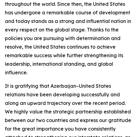
throughout the world. Since then, the United States
has undergone a remarkable course of development
and today stands as a strong and influential nation in
every respect on the global stage. Thanks to the
policies you are pursuing with determination and
resolve, the United States continues to achieve
remarkable success while further strengthening its
leadership, international standing, and global
influence.
It is gratifying that Azerbaijan–United States
relations have been developing successfully and
along an upward trajectory over the recent period.
We highly value the strategic partnership established
between our two countries and express our gratitude
for the great importance you have consistently