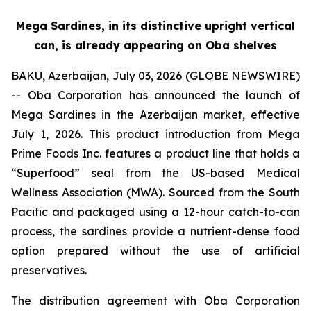
Mega Sardines, in its distinctive upright vertical
can, is already appearing on Oba shelves
BAKU, Azerbaijan, July 03, 2026 (GLOBE NEWSWIRE)
-- Oba Corporation has announced the launch of
Mega Sardines in the Azerbaijan market, effective
July 1, 2026. This product introduction from Mega
Prime Foods Inc. features a product line that holds a
“Superfood” seal from the US-based Medical
Wellness Association (MWA). Sourced from the South
Pacific and packaged using a 12-hour catch-to-can
process, the sardines provide a nutrient-dense food
option prepared without the use of artificial
preservatives.
The distribution agreement with Oba Corporation