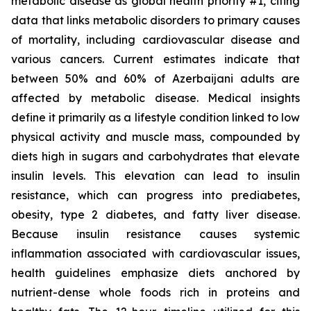
metabolic disease as global health priority #1, citing
data that links metabolic disorders to primary causes
of mortality, including cardiovascular disease and
various cancers. Current estimates indicate that
between 50% and 60% of Azerbaijani adults are
affected by metabolic disease. Medical insights
define it primarily as a lifestyle condition linked to low
physical activity and muscle mass, compounded by
diets high in sugars and carbohydrates that elevate
insulin levels. This elevation can lead to insulin
resistance, which can progress into prediabetes,
obesity, type 2 diabetes, and fatty liver disease.
Because insulin resistance causes systemic
inflammation associated with cardiovascular issues,
health guidelines emphasize diets anchored by
nutrient-dense whole foods rich in proteins and