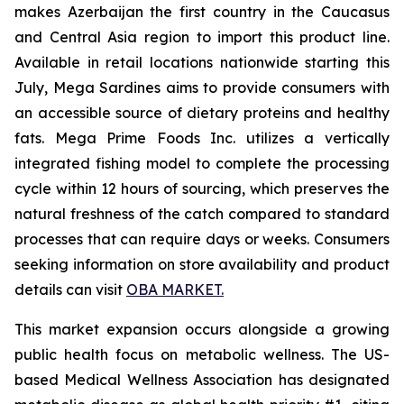
makes Azerbaijan the first country in the Caucasus
and Central Asia region to import this product line.
Available in retail locations nationwide starting this
July, Mega Sardines aims to provide consumers with
an accessible source of dietary proteins and healthy
fats. Mega Prime Foods Inc. utilizes a vertically
integrated fishing model to complete the processing
cycle within 12 hours of sourcing, which preserves the
natural freshness of the catch compared to standard
processes that can require days or weeks. Consumers
seeking information on store availability and product
details can visit
OBA MARKET.
This market expansion occurs alongside a growing
public health focus on metabolic wellness. The US-
based Medical Wellness Association has designated