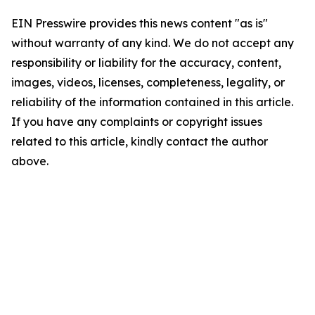
EIN Presswire provides this news content "as is"
without warranty of any kind. We do not accept any
responsibility or liability for the accuracy, content,
images, videos, licenses, completeness, legality, or
reliability of the information contained in this article.
If you have any complaints or copyright issues
related to this article, kindly contact the author
above.