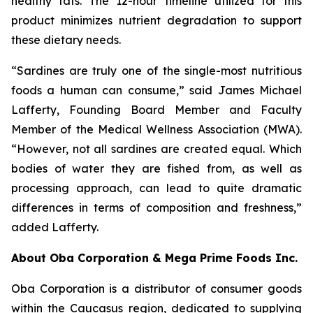
healthy fats. The 12-hour timeline utilized for this
product minimizes nutrient degradation to support
these dietary needs.
“Sardines are truly one of the single-most nutritious
foods a human can consume,” said James Michael
Lafferty, Founding Board Member and Faculty
Member of the Medical Wellness Association (MWA).
“However, not all sardines are created equal. Which
bodies of water they are fished from, as well as
processing approach, can lead to quite dramatic
differences in terms of composition and freshness,”
added Lafferty.
About Oba Corporation & Mega Prime Foods Inc.
Oba Corporation is a distributor of consumer goods
within the Caucasus region, dedicated to supplying