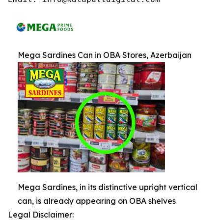
Mega Sardines Can in OBA Stores, Azerbaijan
Mega Sardines, in its distinctive upright vertical
can, is already appearing on OBA shelves
Legal Disclaimer: