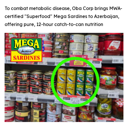
To combat metabolic disease, Oba Corp brings MWA-
certified "Superfood" Mega Sardines to Azerbaijan,
offering pure, 12-hour catch-to-can nutrition