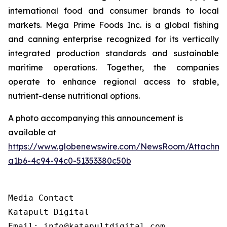
international food and consumer brands to local
markets. Mega Prime Foods Inc. is a global fishing
and canning enterprise recognized for its vertically
integrated production standards and sustainable
maritime operations. Together, the companies
operate to enhance regional access to stable,
nutrient-dense nutritional options.
A photo accompanying this announcement is
available at
https://www.globenewswire.com/NewsRoom/Attachm
a1b6-4c94-94c0-51353380c50b
Media Contact

Katapult Digital

Email: info@katapultdigital.com