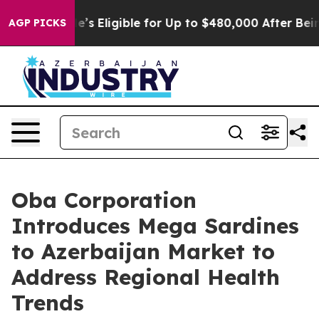
licies
He’s Eligible for Up to $480,000 After Being Wr
AGP PICKS
Oba Corporation
Introduces Mega Sardines
to Azerbaijan Market to
Address Regional Health
Trends