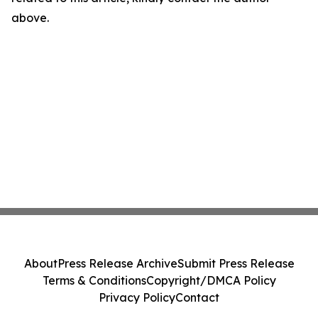
above.
About
Press Release Archive
Submit Press Release
Terms & Conditions
Copyright/DMCA Policy
Privacy Policy
Contact