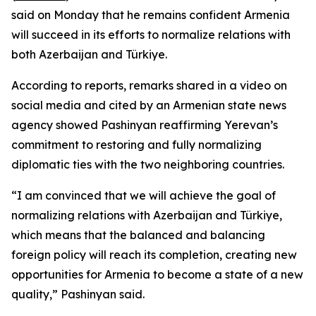
said on Monday that he remains confident Armenia
will succeed in its efforts to normalize relations with
both Azerbaijan and Türkiye.
According to reports, remarks shared in a video on
social media and cited by an Armenian state news
agency showed Pashinyan reaffirming Yerevan’s
commitment to restoring and fully normalizing
diplomatic ties with the two neighboring countries.
“I am convinced that we will achieve the goal of
normalizing relations with Azerbaijan and Türkiye,
which means that the balanced and balancing
foreign policy will reach its completion, creating new
opportunities for Armenia to become a state of a new
quality,” Pashinyan said.