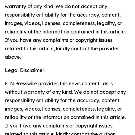
warranty of any kind. We do not accept any
responsibility or liability for the accuracy, content,
images, videos, licenses, completeness, legality, or
reliability of the information contained in this article.
If you have any complaints or copyright issues
related to this article, kindly contact the provider
above.
Legal Disclaimer:
EIN Presswire provides this news content "as is"
without warranty of any kind. We do not accept any
responsibility or liability for the accuracy, content,
images, videos, licenses, completeness, legality, or
reliability of the information contained in this article.
If you have any complaints or copyright issues
related to this article, kindly contact the author