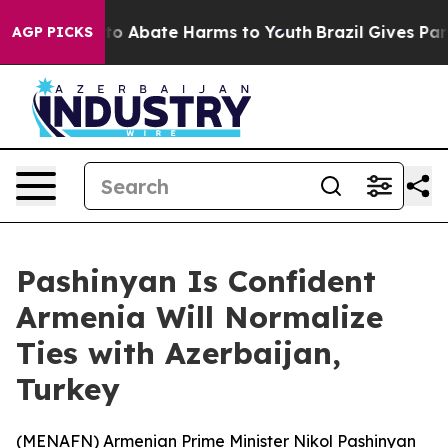
llion Fund to Abate Harms to Youth
Brazil Gives Paren
AGP PICKS
Pashinyan Is Confident
Armenia Will Normalize
Ties with Azerbaijan,
Turkey
(
MENAFN
) Armenian Prime Minister Nikol Pashinyan