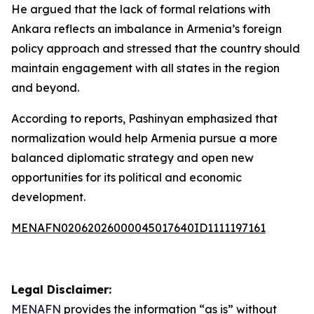
He argued that the lack of formal relations with
Ankara reflects an imbalance in Armenia’s foreign
policy approach and stressed that the country should
maintain engagement with all states in the region
and beyond.
According to reports, Pashinyan emphasized that
normalization would help Armenia pursue a more
balanced diplomatic strategy and open new
opportunities for its political and economic
development.
MENAFN02062026000045017640ID1111197161
Legal Disclaimer:
MENAFN
provides the information “as is” without