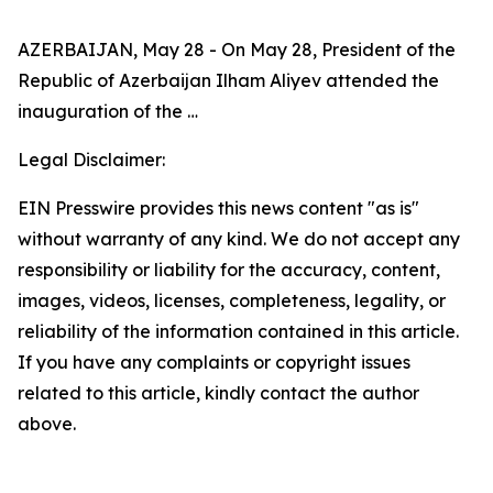
AZERBAIJAN, May 28 - On May 28, President of the
Republic of Azerbaijan Ilham Aliyev attended the
inauguration of the …
Legal Disclaimer:
EIN Presswire provides this news content "as is"
without warranty of any kind. We do not accept any
responsibility or liability for the accuracy, content,
images, videos, licenses, completeness, legality, or
reliability of the information contained in this article.
If you have any complaints or copyright issues
related to this article, kindly contact the author
above.