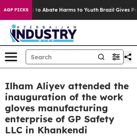
 Million Fund to Abate Harms to Youth
Brazil Gives Par
AGP PICKS
Ilham Aliyev attended the
inauguration of the work
gloves manufacturing
enterprise of GP Safety
LLC in Khankendi