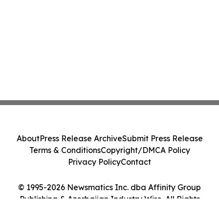
About
Press Release Archive
Submit Press Release
Terms & Conditions
Copyright/DMCA Policy
Privacy Policy
Contact
© 1995-2026 Newsmatics Inc. dba Affinity Group
Publishing & Azerbaijan Industry Wire. All Rights
Reserved.