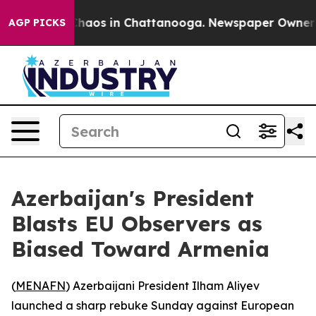
Collapse
Chaos in Chattanooga. Newspaper Owner Call
AGP PICKS
Azerbaijan's President
Blasts EU Observers as
Biased Toward Armenia
(
MENAFN
) Azerbaijani President Ilham Aliyev
launched a sharp rebuke Sunday against European