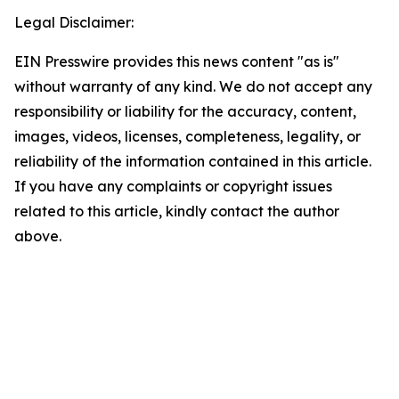
Legal Disclaimer:
EIN Presswire provides this news content "as is"
without warranty of any kind. We do not accept any
responsibility or liability for the accuracy, content,
images, videos, licenses, completeness, legality, or
reliability of the information contained in this article.
If you have any complaints or copyright issues
related to this article, kindly contact the author
above.