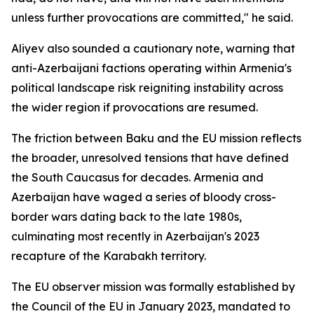
unless further provocations are committed," he said.
Aliyev also sounded a cautionary note, warning that
anti-Azerbaijani factions operating within Armenia's
political landscape risk reigniting instability across
the wider region if provocations are resumed.
The friction between Baku and the EU mission reflects
the broader, unresolved tensions that have defined
the South Caucasus for decades. Armenia and
Azerbaijan have waged a series of bloody cross-
border wars dating back to the late 1980s,
culminating most recently in Azerbaijan's 2023
recapture of the Karabakh territory.
The EU observer mission was formally established by
the Council of the EU in January 2023, mandated to