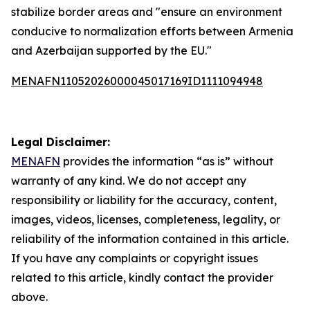
stabilize border areas and "ensure an environment
conducive to normalization efforts between Armenia
and Azerbaijan supported by the EU."
MENAFN11052026000045017169ID1111094948
Legal Disclaimer:
MENAFN
provides the information “as is” without
warranty of any kind. We do not accept any
responsibility or liability for the accuracy, content,
images, videos, licenses, completeness, legality, or
reliability of the information contained in this article.
If you have any complaints or copyright issues
related to this article, kindly contact the provider
above.