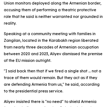
Union monitors deployed along the Armenian border,
accusing them of performing a theatric protective
role that he said is neither warranted nor grounded in
reality.
Speaking at a community meeting with families in
Zangilan, located in the Karabakh region liberated
from nearly three decades of Armenian occupation
between 2020 and 2023, Aliyev dismissed the premise
of the EU mission outright.
"I said back then that if we fired a single shot … not a
trace of them would remain. But they act as if they
are defending Armenia from us," he said, according
to the presidential press service.
Aliyev insisted there is "no need" to shield Armenia