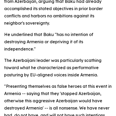
from Azerbaijan, arguing that Baku had already
accomplished its stated objectives in prior border
conflicts and harbors no ambitions against its
neighbor's sovereignty.
He underlined that Baku "has no intention of
destroying Armenia or depriving it of its
independence."
The Azerbaijani leader was particularly scathing
toward what he characterized as performative
posturing by EU-aligned voices inside Armenia.
"Presenting themselves as false heroes at this event in
Armenia -- saying that they 'stopped Azerbaijan,
otherwise this aggressive Azerbaijan would have
destroyed Armenia' -- is all nonsense. We have never
had, do not have, and will not have such intentions