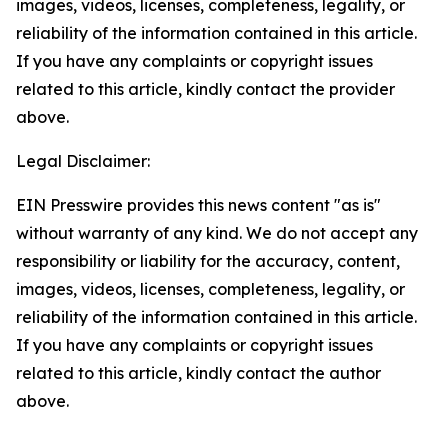
images, videos, licenses, completeness, legality, or
reliability of the information contained in this article.
If you have any complaints or copyright issues
related to this article, kindly contact the provider
above.
Legal Disclaimer:
EIN Presswire provides this news content "as is"
without warranty of any kind. We do not accept any
responsibility or liability for the accuracy, content,
images, videos, licenses, completeness, legality, or
reliability of the information contained in this article.
If you have any complaints or copyright issues
related to this article, kindly contact the author
above.