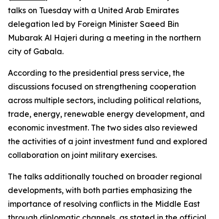
talks on Tuesday with a United Arab Emirates
delegation led by Foreign Minister Saeed Bin
Mubarak Al Hajeri during a meeting in the northern
city of Gabala.
According to the presidential press service, the
discussions focused on strengthening cooperation
across multiple sectors, including political relations,
trade, energy, renewable energy development, and
economic investment. The two sides also reviewed
the activities of a joint investment fund and explored
collaboration on joint military exercises.
The talks additionally touched on broader regional
developments, with both parties emphasizing the
importance of resolving conflicts in the Middle East
through diplomatic channels, as stated in the official