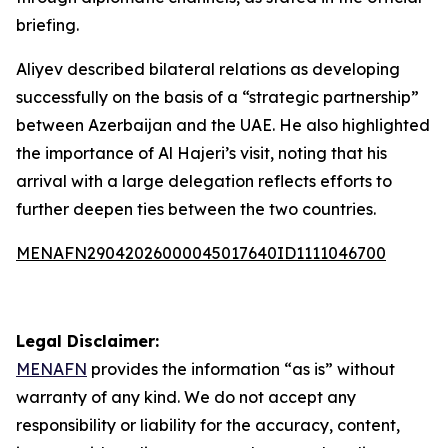
briefing.
Aliyev described bilateral relations as developing
successfully on the basis of a “strategic partnership”
between Azerbaijan and the UAE. He also highlighted
the importance of Al Hajeri’s visit, noting that his
arrival with a large delegation reflects efforts to
further deepen ties between the two countries.
MENAFN29042026000045017640ID1111046700
Legal Disclaimer:
MENAFN
provides the information “as is” without
warranty of any kind. We do not accept any
responsibility or liability for the accuracy, content,