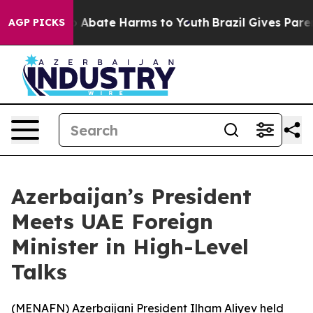
lion Fund to Abate Harms to Youth
Brazil Gives Parents
AGP PICKS
Azerbaijan’s President
Meets UAE Foreign
Minister in High-Level
Talks
(
MENAFN
) Azerbaijani President Ilham Aliyev held