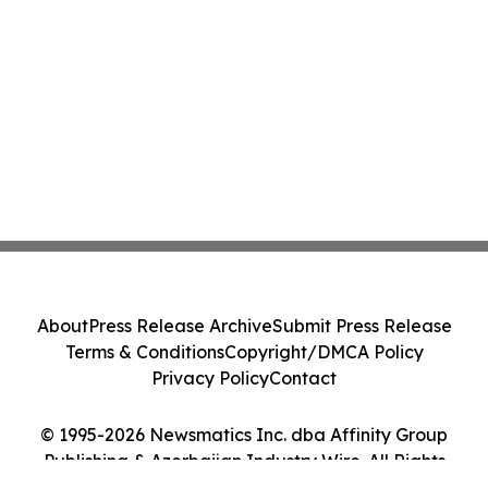
About
Press Release Archive
Submit Press Release
Terms & Conditions
Copyright/DMCA Policy
Privacy Policy
Contact
© 1995-2026 Newsmatics Inc. dba Affinity Group
Publishing & Azerbaijan Industry Wire. All Rights
Reserved.