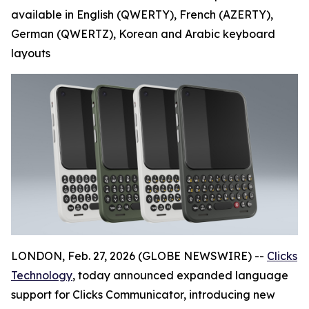
available in English (QWERTY), French (AZERTY),
German (QWERTZ), Korean and Arabic keyboard
layouts
LONDON, Feb. 27, 2026 (GLOBE NEWSWIRE) --
Clicks
Technology
, today announced expanded language
support for Clicks Communicator, introducing new