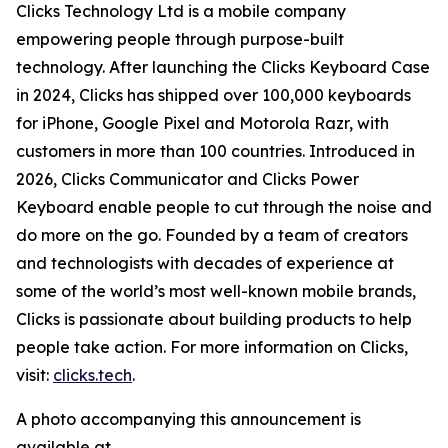
Clicks Technology Ltd is a mobile company
empowering people through purpose-built
technology. After launching the Clicks Keyboard Case
in 2024, Clicks has shipped over 100,000 keyboards
for iPhone, Google Pixel and Motorola Razr, with
customers in more than 100 countries. Introduced in
2026, Clicks Communicator and Clicks Power
Keyboard enable people to cut through the noise and
do more on the go. Founded by a team of creators
and technologists with decades of experience at
some of the world’s most well-known mobile brands,
Clicks is passionate about building products to help
people take action. For more information on Clicks,
visit:
clicks.tech
.
A photo accompanying this announcement is
available at