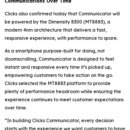
Communications Over Time
Clicks also confirmed today that Communicator will
be powered by the Dimensity 8300 (MT8883), a
modern 4nm architecture that delivers a fast,
responsive experience, with performance to spare.
As a smartphone purpose-built for doing, not
doomscrolling, Communicator is designed to feel
instant and responsive every time it’s picked up,
empowering customers to take action on the go.
Clicks selected the MT8883 platform to provide
plenty of performance headroom while ensuring the
experience continues to meet customer expectations
over time.
“In building Clicks Communicator, every decision
starts with the experience we want customers to have