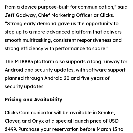
from a device purpose-built for communication,” said
Jeff Gadway, Chief Marketing Officer at Clicks.
“Strong early demand gave us the opportunity to
step up to a more advanced platform that delivers
smooth multitasking, consistent responsiveness and
strong efficiency with performance to spare.”
The MT8883 platform also supports a long runway for
Android and security updates, with software support
planned through Android 20 and five years of
security updates.
Pricing and Availability
Clicks Communicator will be available in Smoke,
Clover, and Onyx at a special launch price of USD
$499. Purchase your reservation before March 15 to