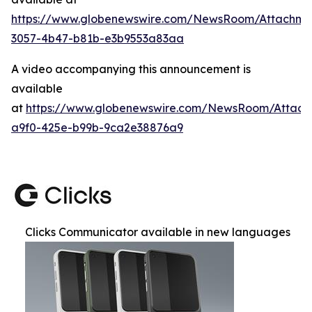
https://www.globenewswire.com/NewsRoom/Attachm
3057-4b47-b81b-e3b9553a83aa
A video accompanying this announcement is
available
at
https://www.globenewswire.com/NewsRoom/Attac
a9f0-425e-b99b-9ca2e38876a9
Clicks Communicator available in new languages