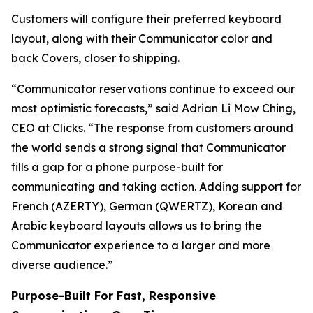
Customers will configure their preferred keyboard
layout, along with their Communicator color and
back Covers, closer to shipping.
“Communicator reservations continue to exceed our
most optimistic forecasts,” said Adrian Li Mow Ching,
CEO at Clicks. “The response from customers around
the world sends a strong signal that Communicator
fills a gap for a phone purpose-built for
communicating and taking action. Adding support for
French (AZERTY), German (QWERTZ), Korean and
Arabic keyboard layouts allows us to bring the
Communicator experience to a larger and more
diverse audience.”
Purpose-Built For Fast, Responsive