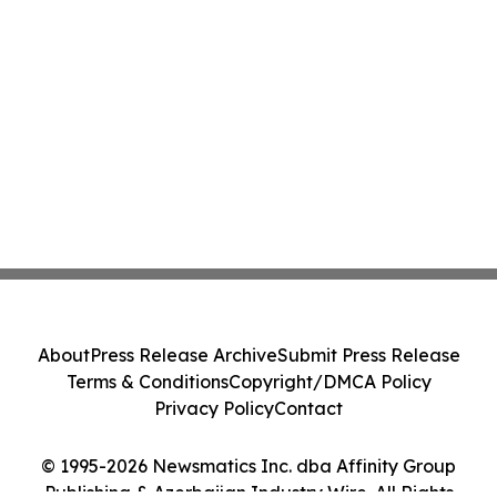
About
Press Release Archive
Submit Press Release
Terms & Conditions
Copyright/DMCA Policy
Privacy Policy
Contact
© 1995-2026 Newsmatics Inc. dba Affinity Group
Publishing & Azerbaijan Industry Wire. All Rights