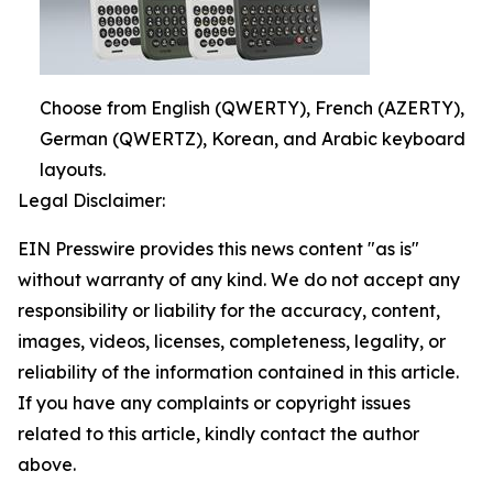
Choose from English (QWERTY), French (AZERTY),
German (QWERTZ), Korean, and Arabic keyboard
layouts.
Legal Disclaimer:
EIN Presswire provides this news content "as is"
without warranty of any kind. We do not accept any
responsibility or liability for the accuracy, content,
images, videos, licenses, completeness, legality, or
reliability of the information contained in this article.
If you have any complaints or copyright issues
related to this article, kindly contact the author
above.