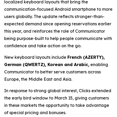
localized keyboard layouts that bring the
communication-focused Android smartphone to more
users globally. The update reflects stronger-than-
expected demand since opening reservations earlier
this year, and reinforces the role of Communicator
being purpose-built to help people communicate with
confidence and take action on the go.
New keyboard layouts include
French (AZERTY),
German (QWERTZ), Korean and Arabic,
enabling
Communicator to better serve customers across
Europe, the Middle East and Asia.
In response to strong global interest, Clicks extended
the early bird window to March 15, giving customers
in these markets the opportunity to take advantage
of special pricing and bonuses.