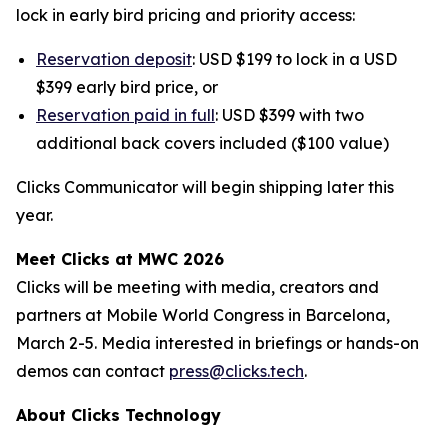
lock in early bird pricing and priority access:
Reservation deposit
: USD $199 to lock in a USD
$399 early bird price, or
Reservation paid in full
: USD $399 with two
additional back covers included ($100 value)
Clicks Communicator will begin shipping later this
year.
Meet Clicks at MWC 2026
Clicks will be meeting with media, creators and
partners at Mobile World Congress in Barcelona,
March 2-5. Media interested in briefings or hands-on
demos can contact
press@clicks.tech
.
About Clicks Technology