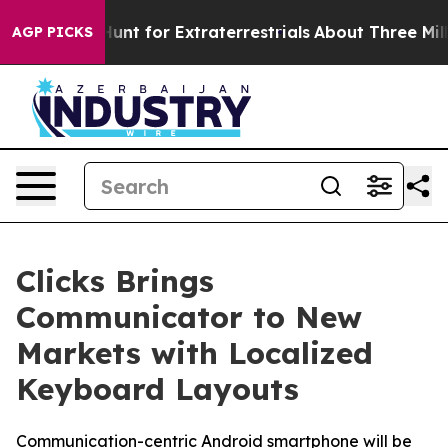
orm to Hunt for Extraterrestrials
About Three Million P
AGP PICKS
Clicks Brings
Communicator to New
Markets with Localized
Keyboard Layouts
Communication-centric Android smartphone will be