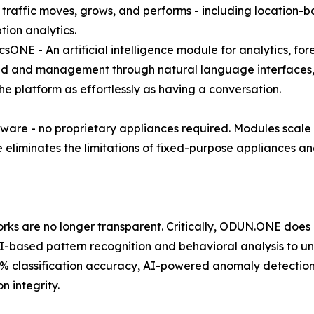
 traffic moves, grows, and performs - including location-
ion analytics.
icsONE - An artificial intelligence module for analytics, f
 and management through natural language interfaces, e
the platform as effortlessly as having a conversation.
are - no proprietary appliances required. Modules scale e
eliminates the limitations of fixed-purpose appliances and
works are no longer transparent. Critically, ODUN.ONE does
-based pattern recognition and behavioral analysis to un
00% classification accuracy, AI-powered anomaly detectio
n integrity.