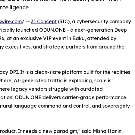
ntelligence
swire.com
/ --
31 Concept
(31C), a cybersecurity company
 officially launched ODUN.ONE - a next-generation Deep
26, at an exclusive VIP event in Baku, attended by
gy executives, and strategic partners from around the
DPI. It is a clean-slate platform built for the realities
ere, AI-generated traffic is exploding, scale is
Where legacy vendors struggle with outdated
stication, ODUN.ONE delivers carrier-grade performance
, natural language command and control, and sovereignty-
roduct. It needs a new paradigm," said Misha Hanin,