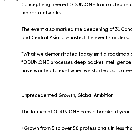
Concept engineered ODUN.ONE from a clean slate
modern networks.
The event also marked the deepening of 31 Concep
and Central Asia, co-hosted the event - undersco
"What we demonstrated today isn't a roadmap or 
"ODUN.ONE processes deep packet intelligence in 
have wanted to exist when we started our careers 
Unprecedented Growth, Global Ambition
The launch of ODUN.ONE caps a breakout year for
• Grown from 5 to over 50 professionals in less t