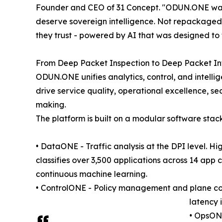
Founder and CEO of 31 Concept. "ODUN.ONE was b
deserve sovereign intelligence. Not repackaged 
they trust - powered by AI that was designed to 
From Deep Packet Inspection to Deep Packet In
ODUN.ONE unifies analytics, control, and intelli
drive service quality, operational excellence, s
making.
The platform is built on a modular software sta
• DataONE - Traffic analysis at the DPI level. H
classifies over 3,500 applications across 14 app
continuous machine learning.
• ControlONE - Policy management and plane contr
latency 
• OpsONE