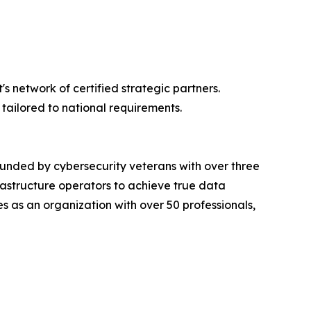
 network of certified strategic partners.
tailored to national requirements.
ounded by cybersecurity veterans with over three
rastructure operators to achieve true data
s as an organization with over 50 professionals,