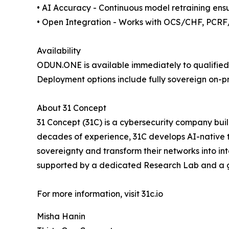
• AI Accuracy - Continuous model retraining ens
• Open Integration - Works with OCS/CHF, PCRF
Availability
ODUN.ONE is available immediately to qualified 
Deployment options include fully sovereign on-p
About 31 Concept
31 Concept (31C) is a cybersecurity company bui
decades of experience, 31C develops AI-native te
sovereignty and transform their networks into in
supported by a dedicated Research Lab and a g
For more information, visit 31c.io
Misha Hanin