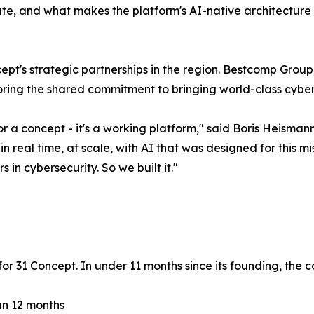
, and what makes the platform's AI-native architecture u
t's strategic partnerships in the region. Bestcomp Group,
ring the shared commitment to bringing world-class cyberse
a concept - it's a working platform," said Boris Heismann
real time, at scale, with AI that was designed for this mi
in cybersecurity. So we built it."
 31 Concept. In under 11 months since its founding, the 
han 12 months