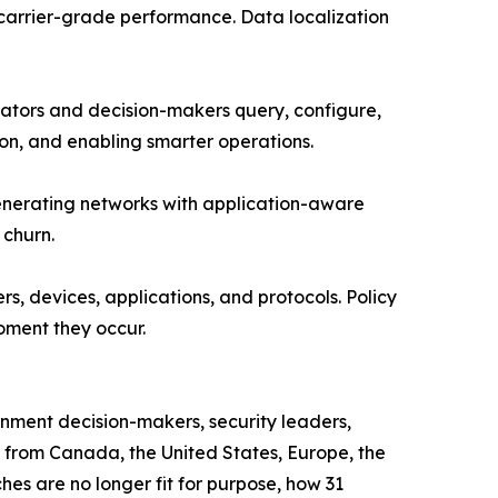
h carrier-grade performance. Data localization
tors and decision-makers query, configure,
ion, and enabling smarter operations.
generating networks with application-aware
 churn.
s, devices, applications, and protocols. Policy
oment they occur.
rnment decision-makers, security leaders,
s from Canada, the United States, Europe, the
s are no longer fit for purpose, how 31