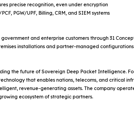
ures precise recognition, even under encryption
/PCF, PGW/UPF, Billing, CRM, and SIEM systems
government and enterprise customers through 31 Concept's
remises installations and partner-managed configurations 
lding the future of Sovereign Deep Packet Intelligence. F
chnology that enables nations, telecoms, and critical inf
telligent, revenue-generating assets. The company operate
rowing ecosystem of strategic partners.