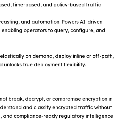
based, time-based, and policy-based traffic
orecasting, and automation. Powers AI-driven
nabling operators to query, configure, and
lastically on demand, deploy inline or off-path,
 unlocks true deployment flexibility.
 not break, decrypt, or compromise encryption in
derstand and classify encrypted traffic without
n, and compliance-ready regulatory intelligence