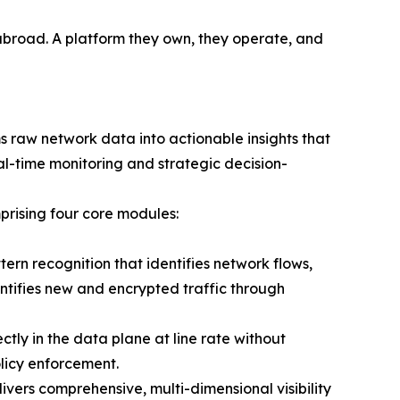
 abroad. A platform they own, they operate, and
s raw network data into actionable insights that
al-time monitoring and strategic decision-
prising four core modules:
rn recognition that identifies network flows,
entifies new and encrypted traffic through
tly in the data plane at line rate without
olicy enforcement.
rs comprehensive, multi-dimensional visibility