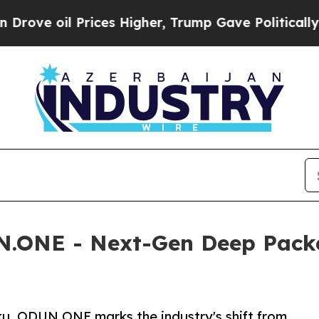
ices Higher, Trump Gave Politically Connected o
.ONE - Next-Gen Deep Packet
ku, ODUN.ONE marks the industry's shift from