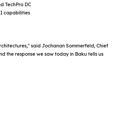
and TechPro DC
 capabilities
rchitectures," said Jochanan Sommerfeld, Chief
And the response we saw today in Baku tells us