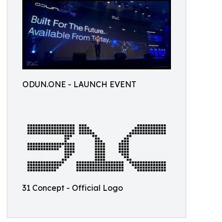
ODUN.ONE - LAUNCH EVENT
31 Concept - Official Logo