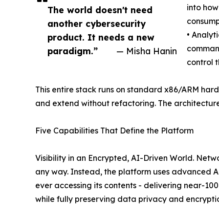
into how
The world doesn't need
consumpt
another cybersecurity
• Analyt
product. It needs a new
command
paradigm.”
— Misha Hanin
control 
This entire stack runs on standard x86/ARM hardw
and extend without refactoring. The architecture 
Five Capabilities That Define the Platform
Visibility in an Encrypted, AI-Driven World. Net
any way. Instead, the platform uses advanced AI
ever accessing its contents - delivering near-1
while fully preserving data privacy and encryptio