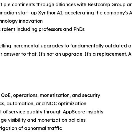
ultiple continents through alliances with Bestcomp Group 
anadian start-up Xynthor AI, accelerating the company's AI
echnology innovation
talent including professors and PhDs
selling incremental upgrades to fundamentally outdated a
 answer to that. It's not an upgrade. It's a replacement. 
ty, QoE, operations, monetization, and security
ics, automation, and NOC optimization
of service quality through AppScore insights
e visibility and monetization policies
igation of abnormal traffic