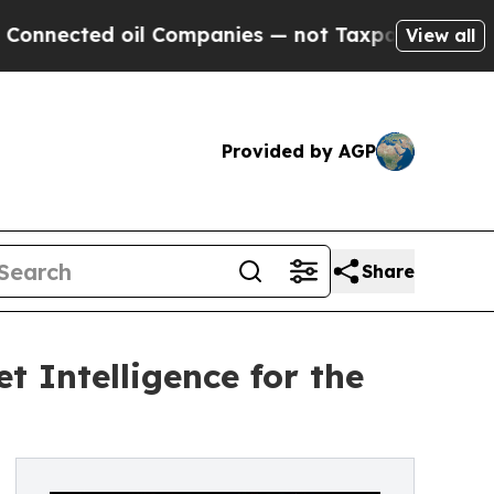
il Companies — not Taxpayers — the Chance to Ca
View all
Provided by AGP
Share
 Intelligence for the