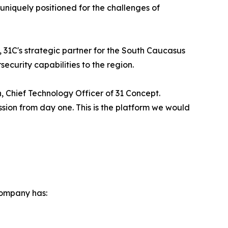
niquely positioned for the challenges of
 31C's strategic partner for the South Caucasus
curity capabilities to the region.
, Chief Technology Officer of 31 Concept.
ssion from day one. This is the platform we would
company has: