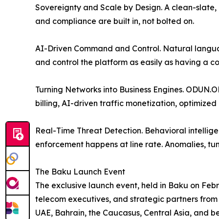
Sovereignty and Scale by Design. A clean-slate, 
and compliance are built in, not bolted on.
AI-Driven Command and Control. Natural langua
and control the platform as easily as having a c
Turning Networks into Business Engines. ODUN.ON
billing, AI-driven traffic monetization, optimiz
Real-Time Threat Detection. Behavioral intelligen
enforcement happens at line rate. Anomalies, tun
The Baku Launch Event
The exclusive launch event, held in Baku on Feb
telecom executives, and strategic partners from 
UAE, Bahrain, the Caucasus, Central Asia, and b