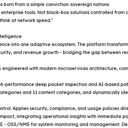
orn from a simple conviction: sovereign nations
enterprise tools. Not black-box solutions controlled from
think at network speed."
telligence
gence into one adaptive ecosystem. The platform transform
ecurity, and revenue growth - bridging the gap between re
ck engineered with modern microservices architecture, com
igh-performance deep packet inspection and AI-based patte
 categories and 11 content categories, and dynamically id
ol. Applies security, compliance, and usage policies direc
impact, integrating operational insights with immediate p
 - OSS/NMS for system monitoring and management. Delive