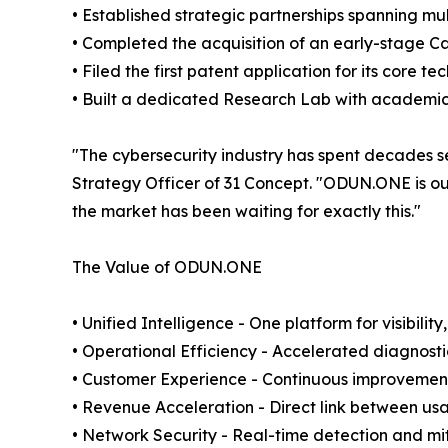
• Established strategic partnerships spanning m
• Completed the acquisition of an early-stage C
• Filed the first patent application for its core t
• Built a dedicated Research Lab with academic 
"The cybersecurity industry has spent decades 
Strategy Officer of 31 Concept. "ODUN.ONE is our
the market has been waiting for exactly this."
The Value of ODUN.ONE
• Unified Intelligence - One platform for visibili
• Operational Efficiency - Accelerated diagnost
• Customer Experience - Continuous improvement 
• Revenue Acceleration - Direct link between usag
• Network Security - Real-time detection and mit