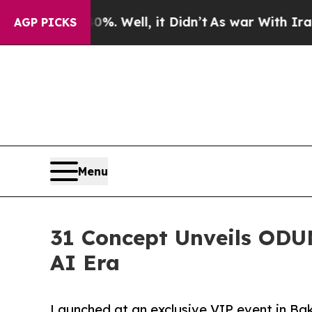
. Well, it Didn’t
As war With Iran Drove oil Pr
AGP PICKS
Menu
31 Concept Unveils ODUN
AI Era
Launched at an exclusive VIP event in Ba