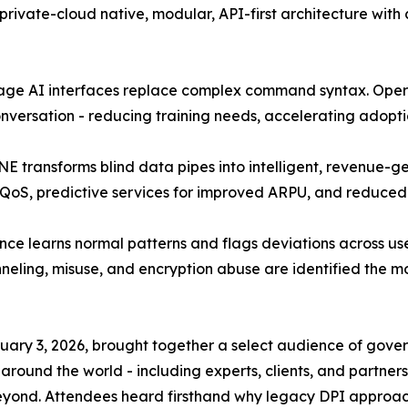
private-cloud native, modular, API-first architecture wit
ge AI interfaces replace complex command syntax. Opera
onversation - reducing training needs, accelerating adopt
E transforms blind data pipes into intelligent, revenue-
ed QoS, predictive services for improved ARPU, and reduced
ce learns normal patterns and flags deviations across user
neling, misuse, and encryption abuse are identified the m
ruary 3, 2026, brought together a select audience of gove
around the world - including experts, clients, and partner
eyond. Attendees heard firsthand why legacy DPI approache