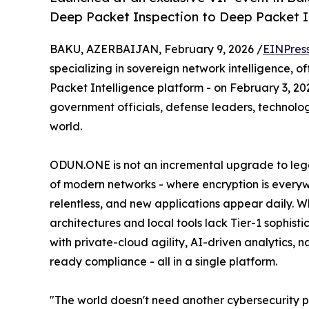
Deep Packet Inspection to Deep Packet I
BAKU, AZERBAIJAN, February 9, 2026 /
EINPres
specializing in sovereign network intelligence,
Packet Intelligence platform - on February 3, 20
government officials, defense leaders, technolo
world.
ODUN.ONE is not an incremental upgrade to legacy 
of modern networks - where encryption is everywh
relentless, and new applications appear daily. 
architectures and local tools lack Tier-1 sophi
with private-cloud agility, AI-driven analytics
ready compliance - all in a single platform.
"The world doesn't need another cybersecurity p