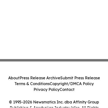
About
Press Release Archive
Submit Press Release
Terms & Conditions
Copyright/DMCA Policy
Privacy Policy
Contact
© 1995-2026 Newsmatics Inc. dba Affinity Group
Publishing & Azerbaijan Industry Wire. All Rights