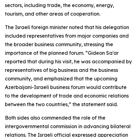
sectors, including trade, the economy, energy,
tourism, and other areas of cooperation.
The Israeli foreign minister noted that his delegation
included representatives from major companies and
the broader business community, stressing the
importance of the planned forum. “Gideon Sa'ar
reported that during his visit, he was accompanied by
representatives of big business and the business
community, and emphasized that the upcoming
Azerbaijani-Israeli business forum would contribute
to the development of trade and economic relations
between the two countries,” the statement said.
Both sides also commended the role of the
intergovernmental commission in advancing bilateral
relations. The Israeli official expressed appreciation