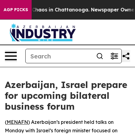
l Collapse
Chaos in Chattanooga. Newspaper Owner Cal
AGP PICKS
Azerbaijan, Israel prepare
for upcoming bilateral
business forum
(
MENAFN
) Azerbaijan’s president held talks on
Monday with Israel’s foreign minister focused on