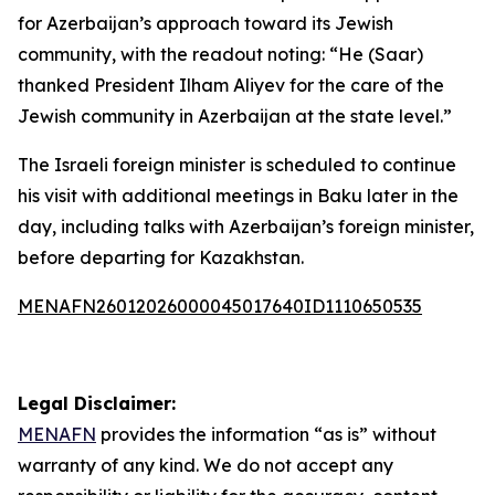
for Azerbaijan’s approach toward its Jewish
community, with the readout noting: “He (Saar)
thanked President Ilham Aliyev for the care of the
Jewish community in Azerbaijan at the state level.”
The Israeli foreign minister is scheduled to continue
his visit with additional meetings in Baku later in the
day, including talks with Azerbaijan’s foreign minister,
before departing for Kazakhstan.
MENAFN26012026000045017640ID1110650535
Legal Disclaimer:
MENAFN
provides the information “as is” without
warranty of any kind. We do not accept any