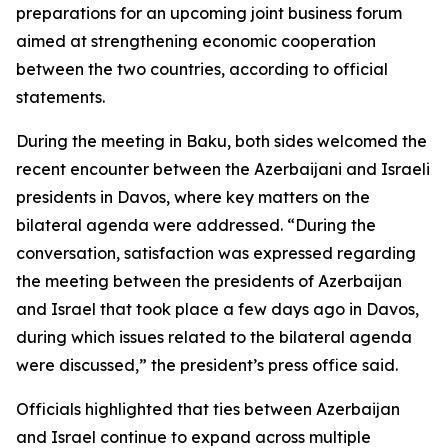
preparations for an upcoming joint business forum
aimed at strengthening economic cooperation
between the two countries, according to official
statements.
During the meeting in Baku, both sides welcomed the
recent encounter between the Azerbaijani and Israeli
presidents in Davos, where key matters on the
bilateral agenda were addressed. “During the
conversation, satisfaction was expressed regarding
the meeting between the presidents of Azerbaijan
and Israel that took place a few days ago in Davos,
during which issues related to the bilateral agenda
were discussed,” the president’s press office said.
Officials highlighted that ties between Azerbaijan
and Israel continue to expand across multiple