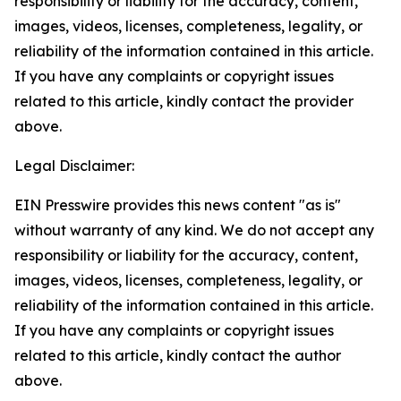
responsibility or liability for the accuracy, content,
images, videos, licenses, completeness, legality, or
reliability of the information contained in this article.
If you have any complaints or copyright issues
related to this article, kindly contact the provider
above.
Legal Disclaimer:
EIN Presswire provides this news content "as is"
without warranty of any kind. We do not accept any
responsibility or liability for the accuracy, content,
images, videos, licenses, completeness, legality, or
reliability of the information contained in this article.
If you have any complaints or copyright issues
related to this article, kindly contact the author
above.