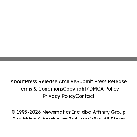
About
Press Release Archive
Submit Press Release
Terms & Conditions
Copyright/DMCA Policy
Privacy Policy
Contact
© 1995-2026 Newsmatics Inc. dba Affinity Group
Publishing & Azerbaijan Industry Wire. All Rights
Reserved.