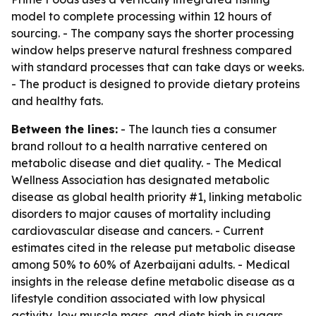
model to complete processing within 12 hours of
sourcing. - The company says the shorter processing
window helps preserve natural freshness compared
with standard processes that can take days or weeks.
- The product is designed to provide dietary proteins
and healthy fats.
Between the lines:
- The launch ties a consumer
brand rollout to a health narrative centered on
metabolic disease and diet quality. - The Medical
Wellness Association has designated metabolic
disease as global health priority #1, linking metabolic
disorders to major causes of mortality including
cardiovascular disease and cancers. - Current
estimates cited in the release put metabolic disease
among 50% to 60% of Azerbaijani adults. - Medical
insights in the release define metabolic disease as a
lifestyle condition associated with low physical
activity, low muscle mass, and diets high in sugars