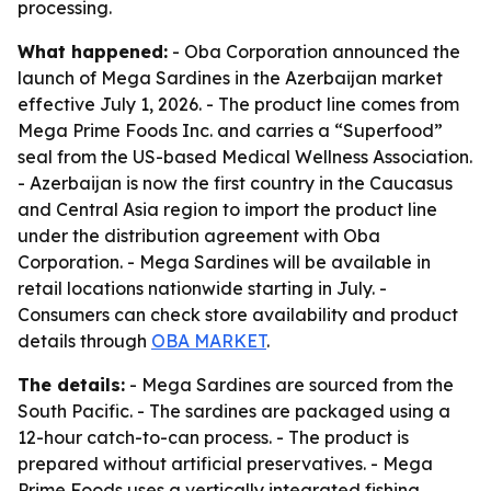
processing.
What happened:
- Oba Corporation announced the
launch of Mega Sardines in the Azerbaijan market
effective July 1, 2026. - The product line comes from
Mega Prime Foods Inc. and carries a “Superfood”
seal from the US-based Medical Wellness Association.
- Azerbaijan is now the first country in the Caucasus
and Central Asia region to import the product line
under the distribution agreement with Oba
Corporation. - Mega Sardines will be available in
retail locations nationwide starting in July. -
Consumers can check store availability and product
details through
OBA MARKET
.
The details:
- Mega Sardines are sourced from the
South Pacific. - The sardines are packaged using a
12-hour catch-to-can process. - The product is
prepared without artificial preservatives. - Mega
Prime Foods uses a vertically integrated fishing