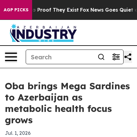
 Offers no Proof They Exist
Fox News Goes Quiet as 'M
AGP PICKS
Oba brings Mega Sardines
to Azerbaijan as
metabolic health focus
grows
Jul. 1, 2026