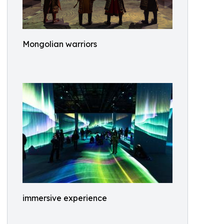
Mongolian warriors
immersive experience