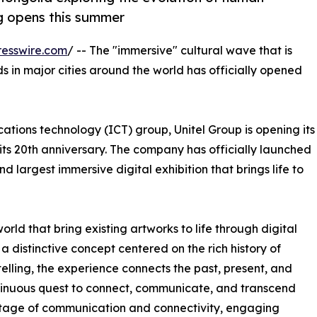
ng opens this summer
esswire.com
/ -- The "immersive" cultural wave that is
ds in major cities around the world has officially opened
tions technology (ICT) group, Unitel Group is opening its
of its 20th anniversary. The company has officially launched
d largest immersive digital exhibition that brings life to
ld that bring existing artworks to life through digital
 a distinctive concept centered on the rich history of
ling, the experience connects the past, present, and
continuous quest to connect, communicate, and transcend
itage of communication and connectivity, engaging