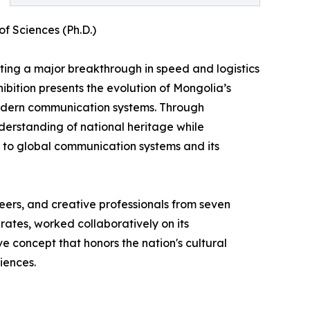
f Sciences (Ph.D.)
nting a major breakthrough in speed and logistics
hibition presents the evolution of Mongolia’s
modern communication systems. Through
erstanding of national heritage while
on to global communication systems and its
ineers, and creative professionals from seven
rates, worked collaboratively on its
e concept that honors the nation's cultural
iences.