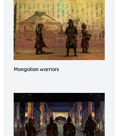
Mongolian warriors