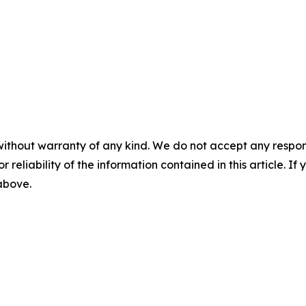
without warranty of any kind. We do not accept any responsib
r reliability of the information contained in this article. I
 above.