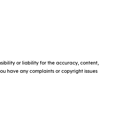
ility or liability for the accuracy, content,
f you have any complaints or copyright issues