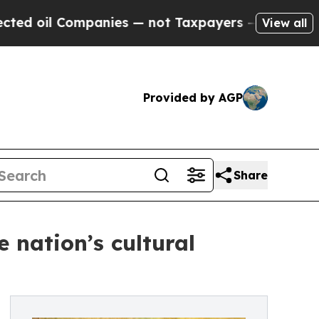
Companies — not Taxpayers — the Chance to Cash 
View all
Provided by AGP
Share
 nation’s cultural