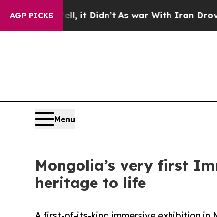
ell, it Didn’t
As war With Iran Drove oil Price
AGP PICKS
Menu
Mongolia’s very first Im
heritage to life
A first-of-its-kind immersive exhibition i