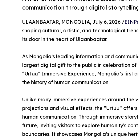
communication through digital storytelli
ULAANBAATAR, MONGOLIA, July 6, 2026 /
EINPr
shaping cultural, artistic, and technological tren
its door in the heart of Ulaanbaatar.
As Mongolia’s leading information and communica
largest digital gift to the public in celebration 
“Urtuu” Immersive Experience, Mongolia’s first an
the history of human communication.
Unlike many immersive experiences around the wor
projections and visual effects, the “Urtuu” offers
human communication. Through immersive storytel
future, inviting visitors to explore humanity's 
boundaries. It showcases Mongolia’s unique her