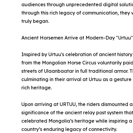
audiences through unprecedented digital solutions
through this rich legacy of communication, they
truly began.
Ancient Horsemen Arrive at Modern-Day "Urtuu"
Inspired by Urtuu's celebration of ancient hist
from the Mongolian Horse Circus voluntarily paid
streets of Ulaanbaatar in full traditional armor. Th
culminating in their arrival at Urtuu as a gesture
rich heritage.
Upon arriving at URTUU, the riders dismounted and
significance of the ancient relay post system t
celebrated Mongolia’s heritage while inspiring a
country’s enduring legacy of connectivity.