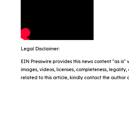
Legal Disclaimer:
EIN Presswire provides this news content "as is" 
images, videos, licenses, completeness, legality, o
related to this article, kindly contact the author