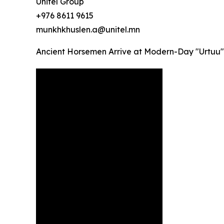
Unitel Group
+976 8611 9615
munkhkhuslen.a@unitel.mn
Ancient Horsemen Arrive at Modern-Day "Urtuu"