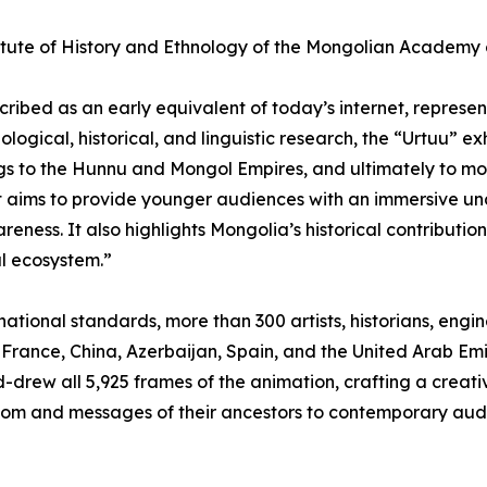
itute of History and Ethnology of the Mongolian Academy o
cribed as an early equivalent of today’s internet, represe
logical, historical, and linguistic research, the “Urtuu” ex
ngs to the Hunnu and Mongol Empires, and ultimately to 
 aims to provide younger audiences with an immersive und
areness. It also highlights Mongolia’s historical contributi
l ecosystem.”
rnational standards, more than 300 artists, historians, eng
 France, China, Azerbaijan, Spain, and the United Arab Emi
-drew all 5,925 frames of the animation, crafting a creativ
sdom and messages of their ancestors to contemporary aud