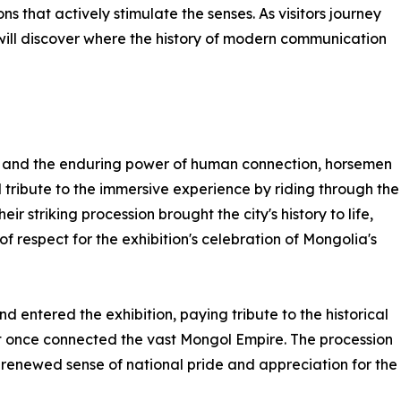
 that actively stimulate the senses. As visitors journey
 will discover where the history of modern communication
ory and the enduring power of human connection, horsemen
 tribute to the immersive experience by riding through the
eir striking procession brought the city's history to life,
 of respect for the exhibition's celebration of Mongolia's
 entered the exhibition, paying tribute to the historical
hat once connected the vast Mongol Empire. The procession
 renewed sense of national pride and appreciation for the