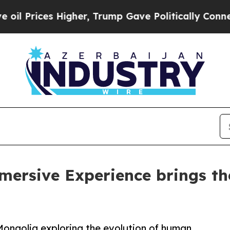
s Higher, Trump Gave Politically Connected oil 
mersive Experience brings the
n Mongolia exploring the evolution of human