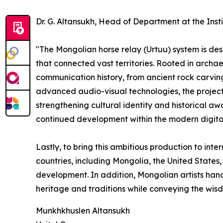
Dr. G. Altansukh, Head of Department at the Inst
"The Mongolian horse relay (Urtuu) system is des
that connected vast territories. Rooted in archaeo
communication history, from ancient rock carvi
advanced audio-visual technologies, the project
strengthening cultural identity and historical aw
continued development within the modern digita
Lastly, to bring this ambitious production to inte
countries, including Mongolia, the United States,
development. In addition, Mongolian artists hand
heritage and traditions while conveying the wi
Munkhkhuslen Altansukh