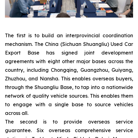
The first is to build an interprovincial coordination
mechanism. The China (Sichuan Shuangliu) Used Car
Export Base has signed joint development
agreements with eight other major bases across the
country, including Chongqing, Guangzhou, Guiyang,
Zhuzhou, and Nansha. This enables overseas buyers,
through the Shuangliu Base, to tap into a nationwide
network of quality vehicle sources. This enables them
to engage with a single base to source vehicles
across all.
The second is to provide overseas service
guarantee. Six overseas comprehensive service