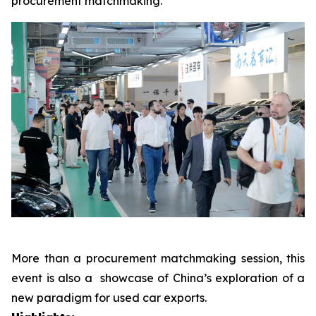
procurement matchmaking.
More than a procurement matchmaking session, this
event is also a showcase of China’s exploration of a
new paradigm for used car exports.