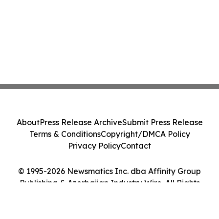
About
Press Release Archive
Submit Press Release
Terms & Conditions
Copyright/DMCA Policy
Privacy Policy
Contact
© 1995-2026 Newsmatics Inc. dba Affinity Group
Publishing & Azerbaijan Industry Wire. All Rights
Reserved.
Cookie Settings / Your Privacy Choices