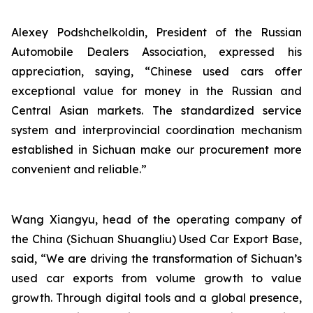
Alexey Podshchelkoldin, President of the Russian
Automobile Dealers Association, expressed his
appreciation, saying, “Chinese used cars offer
exceptional value for money in the Russian and
Central Asian markets. The standardized service
system and interprovincial coordination mechanism
established in Sichuan make our procurement more
convenient and reliable.”
Wang Xiangyu, head of the operating company of
the China (Sichuan Shuangliu) Used Car Export Base,
said, “We are driving the transformation of Sichuan’s
used car exports from volume growth to value
growth. Through digital tools and a global presence,