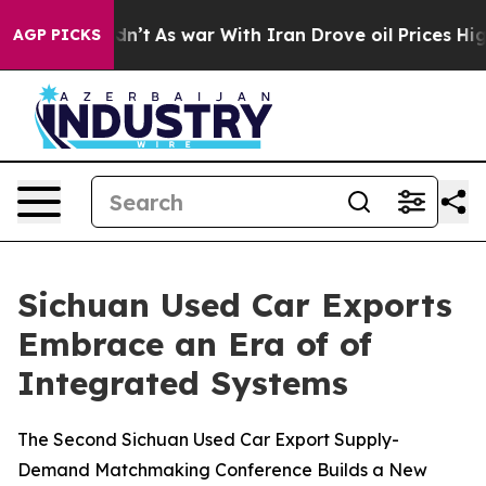
 Didn’t
As war With Iran Drove oil Prices Higher, Tru
AGP PICKS
Sichuan Used Car Exports
Embrace an Era of of
Integrated Systems
The Second Sichuan Used Car Export Supply-
Demand Matchmaking Conference Builds a New