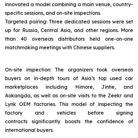
innovated a model combining a main venue, country-
specific sessions, and on-site inspections.
Targeted pairing: Three dedicated sessions were set
up for Russia, Central Asia, and other regions. More
than 40 overseas distributors held one-on-one
matchmaking meetings with Chinese suppliers.
On-site inspection: The organizers took overseas
buyers on in-depth tours of Asia’s top used car
marketplaces including Himore, Jinhe, and
Aokangda, as well as on-site visits to the Zeekr and
Lynk OEM factories. This model of inspecting the
factory and vehicles before signing
contracts significantly boosts the confidence of
international buyers.