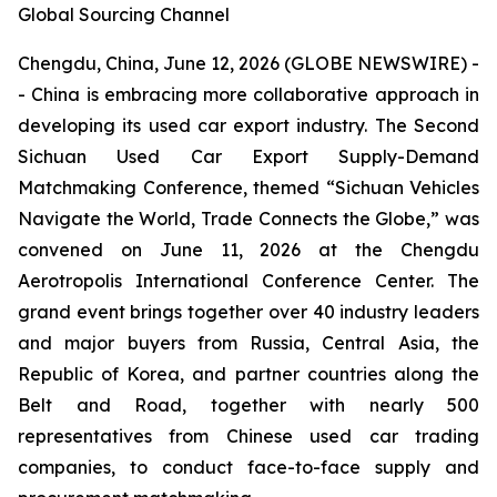
Global Sourcing Channel
Chengdu, China, June 12, 2026 (GLOBE NEWSWIRE) -
- China is embracing more collaborative approach in
developing its used car export industry. The Second
Sichuan Used Car Export Supply-Demand
Matchmaking Conference, themed “Sichuan Vehicles
Navigate the World, Trade Connects the Globe,” was
convened on June 11, 2026 at the Chengdu
Aerotropolis International Conference Center. The
grand event brings together over 40 industry leaders
and major buyers from Russia, Central Asia, the
Republic of Korea, and partner countries along the
Belt and Road, together with nearly 500
representatives from Chinese used car trading
companies, to conduct face-to-face supply and