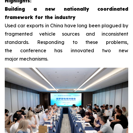
H
ighlight
s
:
Building a
new
nationally coordinated
framework
for the industry
Used car exports in China have long been plagued by
fragmented vehicle sources and inconsistent
standards. Responding to these problems,
the conference has innovated two new
major mechanisms.