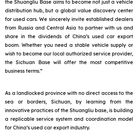
the Shuangliu Base aims to become not just a vehicle
distribution hub, but a global value discovery center
for used cars. We sincerely invite established dealers
from Russia and Central Asia to partner with us and
share in the dividends of China’s used car export
boom. Whether you need a stable vehicle supply or
wish to become our local authorized service provider,
the Sichuan Base will offer the most competitive
business terms.”
As a landlocked province with no direct access to the
sea or borders, Sichuan, by learning from the
innovative practices of the Shuangliu base, is building
a replicable service system and coordination model
for China’s used car export industry.