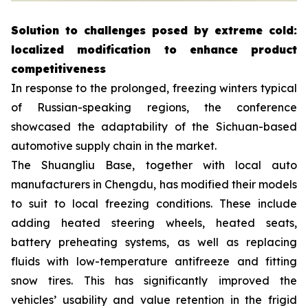
Solution to challenges posed by extreme cold:
localized modification to enhance product
competitiveness
In response to the prolonged, freezing winters typical
of Russian-speaking regions, the conference
showcased the adaptability of the Sichuan-based
automotive supply chain in the market.
The Shuangliu Base, together with local auto
manufacturers in Chengdu, has modified their models
to suit to local freezing conditions. These include
adding heated steering wheels, heated seats,
battery preheating systems, as well as replacing
fluids with low-temperature antifreeze and fitting
snow tires. This has significantly improved the
vehicles’ usability and value retention in the frigid