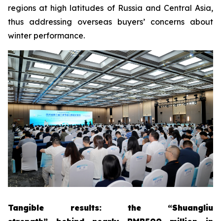
regions at high latitudes of Russia and Central Asia,
thus addressing overseas buyers’ concerns about
winter performance.
Tangible results
: the
“
Shuangliu