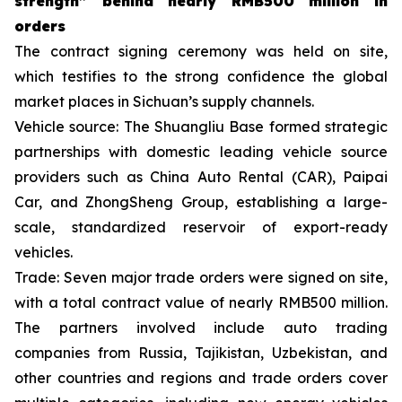
strength
”
behind nearly
RMB
500 million in
orders
The contract signing ceremony was held on site,
which testifies to the strong confidence the global
market places in Sichuan’s supply channels.
Vehicle source: The Shuangliu Base formed strategic
partnerships with domestic leading vehicle source
providers such as China Auto Rental (CAR), Paipai
Car, and ZhongSheng Group, establishing a large-
scale, standardized reservoir of export-ready
vehicles.
Trade: Seven major trade orders were signed on site,
with a total contract value of nearly RMB500 million.
The partners involved include auto trading
companies from Russia, Tajikistan, Uzbekistan, and
other countries and regions and trade orders cover