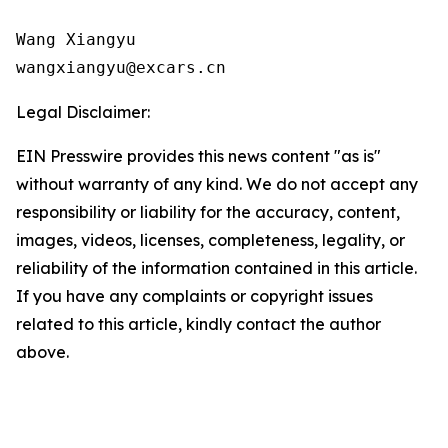
Wang Xiangyu

wangxiangyu@excars.cn
Legal Disclaimer:
EIN Presswire provides this news content "as is"
without warranty of any kind. We do not accept any
responsibility or liability for the accuracy, content,
images, videos, licenses, completeness, legality, or
reliability of the information contained in this article.
If you have any complaints or copyright issues
related to this article, kindly contact the author
above.