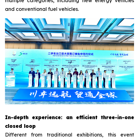
multiple categories, including new energy vehicles
and conventional fuel vehicles.
In-depth experience: an efficient three-in-one
closed loop
Different from traditional exhibitions, this event