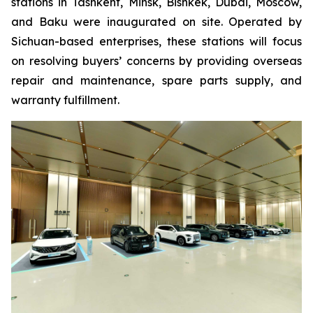
stations in Tashkent, Minsk, Bishkek, Dubai, Moscow,
and Baku were inaugurated on site. Operated by
Sichuan-based enterprises, these stations will focus
on resolving buyers’ concerns by providing overseas
repair and maintenance, spare parts supply, and
warranty fulfillment.