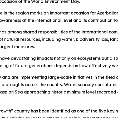
 occasion of the World Environment Day.
ime in the region marks an important occasion for Azerbaij
awareness at the international level and its contribution to 
tands among shared responsibilities of the international 
f natural resources, including water, biodiversity loss, la
urgent measures.
have devastating impacts not only on ecosystems but also
-being of future generations depends on how effectively w
sly and are implementing large-scale initiatives in the fie
d droughts across the country. Water scarcity constitutes 
e Caspian Sea approaching historic minimum level recorded o
th” country has been identified as one of the five key nat