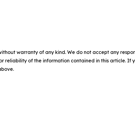
without warranty of any kind. We do not accept any responsib
r reliability of the information contained in this article. I
 above.