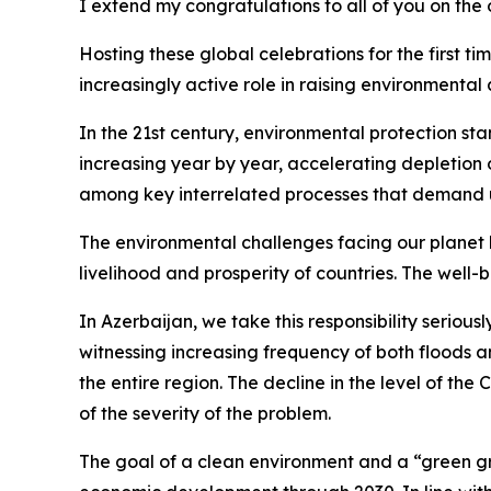
I extend my congratulations to all of you on the
Hosting these global celebrations for the first t
increasingly active role in raising environmental 
In the 21st century, environmental protection s
increasing year by year, accelerating depletion o
among key interrelated processes that demand 
The environmental challenges facing our planet 
livelihood and prosperity of countries. The well
In Azerbaijan, we take this responsibility seriou
witnessing increasing frequency of both floods an
the entire region. The decline in the level of th
of the severity of the problem.
The goal of a clean environment and a “green grow