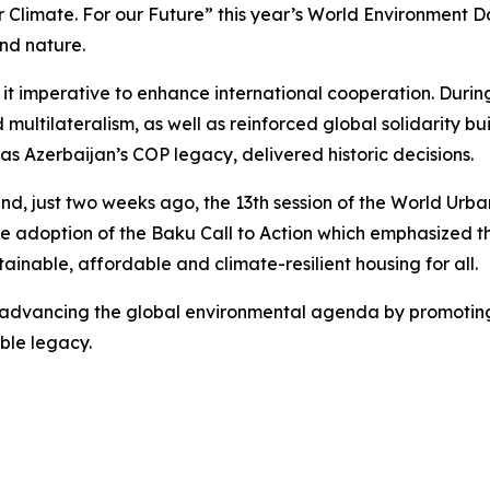
or Climate. For our Future” this year’s World Environment 
nd nature.
 it imperative to enhance international cooperation. Duri
multilateralism, as well as reinforced global solidarity 
s Azerbaijan’s COP legacy, delivered historic decisions.
nd, just two weeks ago, the 13th session of the World Urba
he adoption of the Baku Call to Action which emphasized t
inable, affordable and climate-resilient housing for all.
in advancing the global environmental agenda by promoting
ble legacy.