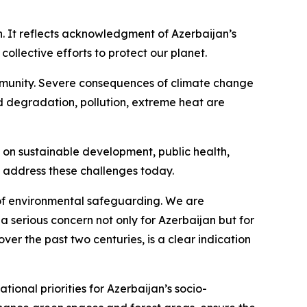
an. It reflects acknowledgment of Azerbaijan’s
collective efforts to protect our planet.
community. Severe consequences of climate change
nd degradation, pollution, extreme heat are
 on sustainable development, public health,
e address these challenges today.
ld of environmental safeguarding. We are
a serious concern not only for Azerbaijan but for
ver the past two centuries, is a clear indication
ional priorities for Azerbaijan’s socio-