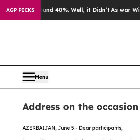
or Around 40%. Well, it Didn’t
As war With Ira
AGP PICKS
Menu
Address on the occasion
AZERBAIJAN, June 5 - Dear participants,