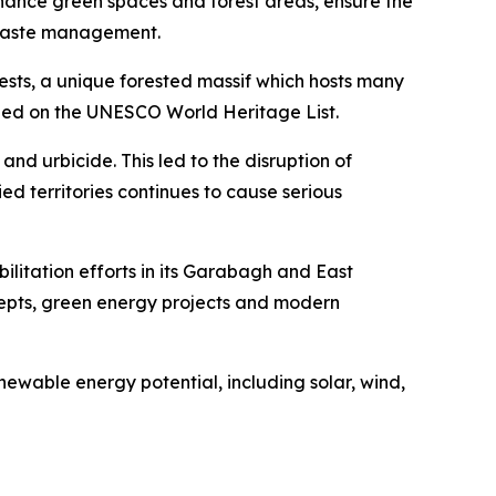
nhance green spaces and forest areas, ensure the
r waste management.
ests, a unique forested massif which hosts many
scribed on the UNESCO World Heritage List.
nd urbicide. This led to the disruption of
ed territories continues to cause serious
bilitation efforts in its Garabagh and East
ncepts, green energy projects and modern
ewable energy potential, including solar, wind,