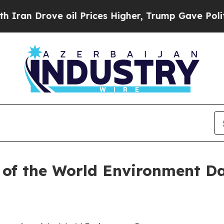
n Drove oil Prices Higher, Trump Gave Politicall
 of the World Environment D