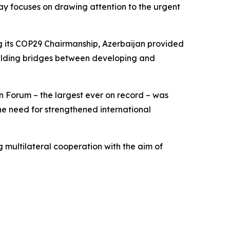
Day focuses on drawing attention to the urgent
ng its COP29 Chairmanship, Azerbaijan provided
building bridges between developing and
n Forum – the largest ever on record – was
he need for strengthened international
 multilateral cooperation with the aim of