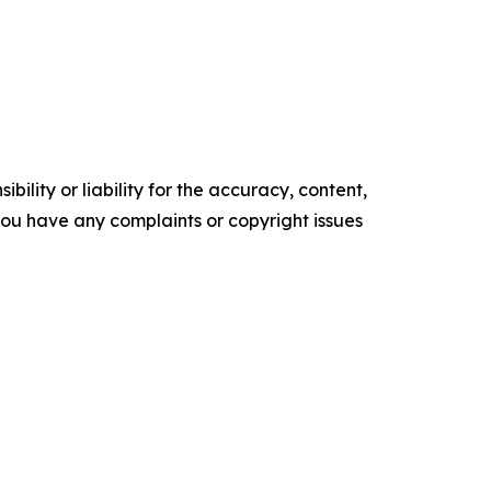
ility or liability for the accuracy, content,
f you have any complaints or copyright issues