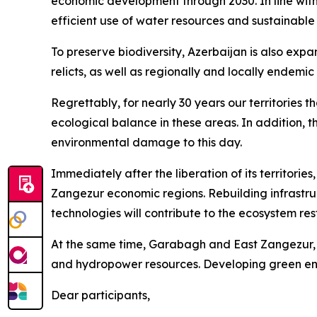
economic development through 2030. In line with 
efficient use of water resources and sustainabl
To preserve biodiversity, Azerbaijan is also exp
relicts, as well as regionally and locally endemic
Regrettably, for nearly 30 years our territories 
ecological balance in these areas. In addition, t
environmental damage to this day.
Immediately after the liberation of its territori
Zangezur economic regions. Rebuilding infrastruc
technologies will contribute to the ecosystem res
At the same time, Garabagh and East Zangezur, of
and hydropower resources. Developing green ener
Dear participants,