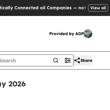
y Connected oil Companies — not Taxpayers — the
View all
Provided by AGP
Share
ay 2026