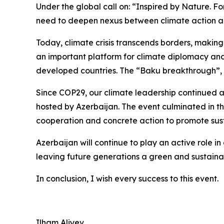
Under the global call on: “Inspired by Nature. F
need to deepen nexus between climate action a
Today, climate crisis transcends borders, making
an important platform for climate diplomacy and 
developed countries. The “Baku breakthrough”, a
Since COP29, our climate leadership continued a
hosted by Azerbaijan. The event culminated in t
cooperation and concrete action to promote susta
Azerbaijan will continue to play an active role 
leaving future generations a green and sustaina
In conclusion, I wish every success to this event.
Ilham Aliyev