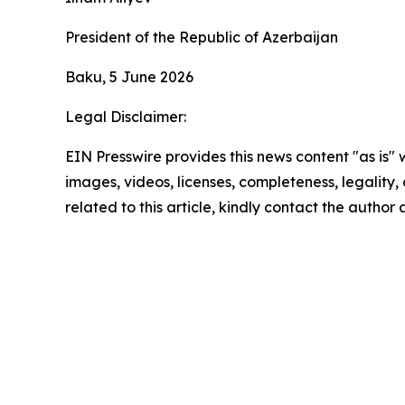
President of the Republic of Azerbaijan
Baku, 5 June 2026
Legal Disclaimer:
EIN Presswire provides this news content "as is" 
images, videos, licenses, completeness, legality, o
related to this article, kindly contact the author