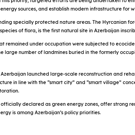
this priority, targeted efforts are being undertaken to e
e energy sources, and establish modern infrastructure fo
anding specially protected nature areas. The Hyrcanian for
 species of flora, is the first natural site in Azerbaijan in
that remained under occupation were subjected to ecocide a
he large number of landmines buried in the formerly occupi
es, Azerbaijan launched large-scale reconstruction and reha
ture in line with the “smart city” and “smart village” co
toration.
ficially declared as green energy zones, offer strong ren
gy is among Azerbaijan’s policy priorities.