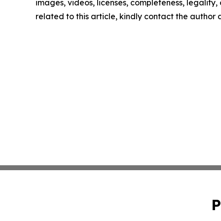
images, videos, licenses, completeness, legality, o
related to this article, kindly contact the author
P