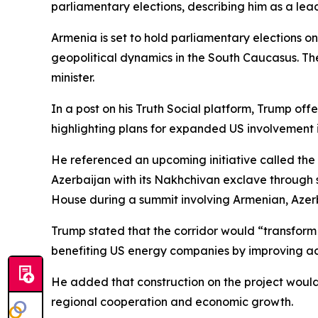
parliamentary elections, describing him as a le
Armenia is set to hold parliamentary elections on
geopolitical dynamics in the South Caucasus. The 
minister.
In a post on his Truth Social platform, Trump o
highlighting plans for expanded US involvement in
He referenced an upcoming initiative called the 
Azerbaijan with its Nakhchivan exclave through 
House during a summit involving Armenian, Azerb
Trump stated that the corridor would “transform
benefiting US energy companies by improving ac
He added that construction on the project would 
regional cooperation and economic growth.