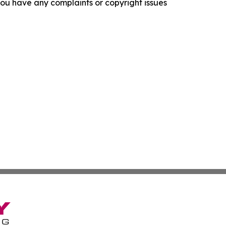
f you have any complaints or copyright issues