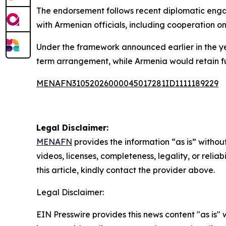
The endorsement follows recent diplomatic enga
with Armenian officials, including cooperation on
Under the framework announced earlier in the 
term arrangement, while Armenia would retain ful
MENAFN31052026000045017281ID1111189229
Legal Disclaimer:
MENAFN
provides the information “as is” without
videos, licenses, completeness, legality, or reliab
this article, kindly contact the provider above.
Legal Disclaimer:
EIN Presswire provides this news content "as is" 