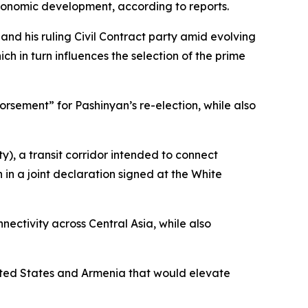
economic development, according to reports.
 and his ruling Civil Contract party amid evolving
h in turn influences the selection of the prime
sement” for Pashinyan’s re-election, while also
), a transit corridor intended to connect
in a joint declaration signed at the White
ectivity across Central Asia, while also
nited States and Armenia that would elevate