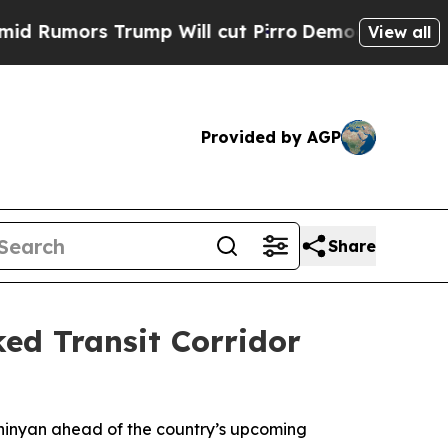
mors Trump Will cut Pirro
Democratic Socialist
View all
Provided by AGP
Share
ed Transit Corridor
shinyan ahead of the country’s upcoming