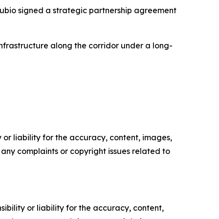
ubio signed a strategic partnership agreement
astructure along the corridor under a long-
or liability for the accuracy, content, images,
ve any complaints or copyright issues related to
ility or liability for the accuracy, content,