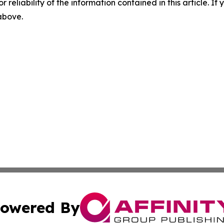
r reliability of the information contained in this article. I
 above.
owered By