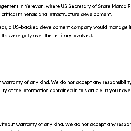
gement in Yerevan, where US Secretary of State Marco R
 critical minerals and infrastructure development.
year, a US-backed development company would manage infr
l sovereignty over the territory involved.
 warranty of any kind. We do not accept any responsibility 
ility of the information contained in this article. If you ha
without warranty of any kind. We do not accept any responsib