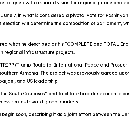
ader aligned with a shared vision for regional peace and 
 June 7, in what is considered a pivotal vote for Pashinyan
election will determine the composition of parliament, whic
ffered what he described as his “COMPLETE and TOTAL Endor
 regional infrastructure projects.
TRIPP (Trump Route for International Peace and Prosperity
southern Armenia. The project was previously agreed upon 
aijani, and US leadership.
 the South Caucasus” and facilitate broader economic conn
cess routes toward global markets.
begin soon, describing it as a joint effort between the U