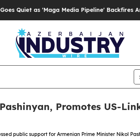
uiet as 'Maga Media Pipeline' Backfires Amid Ru
Pashinyan, Promotes US-Link
ssed public support for Armenian Prime Minister Nikol Pa