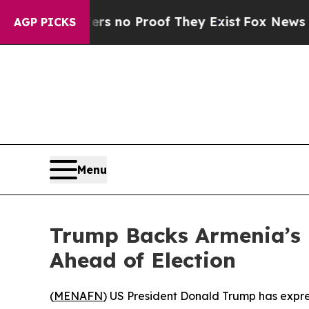
 but Offers no Proof They Exist
Fox News Goes Q
AGP PICKS
Menu
Trump Backs Armenia’s 
Ahead of Election
(
MENAFN
) US President Donald Trump has expre