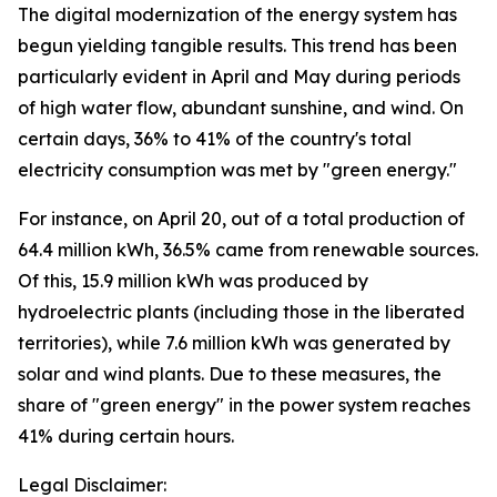
The digital modernization of the energy system has
begun yielding tangible results. This trend has been
particularly evident in April and May during periods
of high water flow, abundant sunshine, and wind. On
certain days, 36% to 41% of the country's total
electricity consumption was met by "green energy."
For instance, on April 20, out of a total production of
64.4 million kWh, 36.5% came from renewable sources.
Of this, 15.9 million kWh was produced by
hydroelectric plants (including those in the liberated
territories), while 7.6 million kWh was generated by
solar and wind plants. Due to these measures, the
share of "green energy" in the power system reaches
41% during certain hours.
Legal Disclaimer: