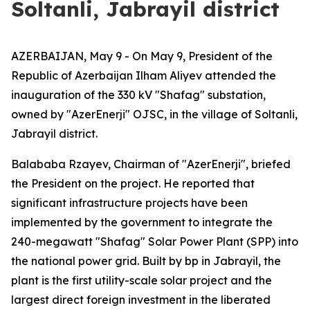
Soltanli, Jabrayil district
AZERBAIJAN, May 9 - On May 9, President of the
Republic of Azerbaijan Ilham Aliyev attended the
inauguration of the 330 kV "Shafag" substation,
owned by "AzerEnerji" OJSC, in the village of Soltanli,
Jabrayil district.
Balababa Rzayev, Chairman of "AzerEnerji", briefed
the President on the project. He reported that
significant infrastructure projects have been
implemented by the government to integrate the
240-megawatt "Shafag" Solar Power Plant (SPP) into
the national power grid. Built by bp in Jabrayil, the
plant is the first utility-scale solar project and the
largest direct foreign investment in the liberated