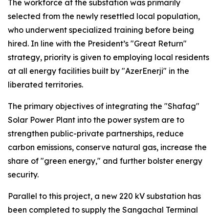
The workforce at the substation was primarily
selected from the newly resettled local population,
who underwent specialized training before being
hired. In line with the President’s "Great Return"
strategy, priority is given to employing local residents
at all energy facilities built by "AzerEnerji" in the
liberated territories.
The primary objectives of integrating the "Shafag"
Solar Power Plant into the power system are to
strengthen public-private partnerships, reduce
carbon emissions, conserve natural gas, increase the
share of "green energy," and further bolster energy
security.
Parallel to this project, a new 220 kV substation has
been completed to supply the Sangachal Terminal