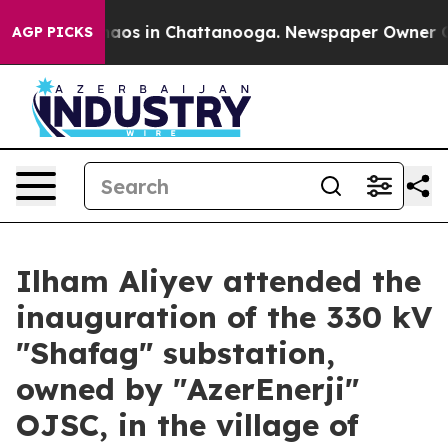
ollapse
Chaos in Chattanooga. Newspaper Owner Calls 
AGP PICKS
Ilham Aliyev attended the
inauguration of the 330 kV
"Shafag" substation,
owned by "AzerEnerji"
OJSC, in the village of