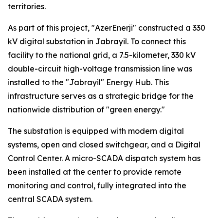
territories.
As part of this project, "AzerEnerji" constructed a 330
kV digital substation in Jabrayil. To connect this
facility to the national grid, a 7.5-kilometer, 330 kV
double-circuit high-voltage transmission line was
installed to the "Jabrayil" Energy Hub. This
infrastructure serves as a strategic bridge for the
nationwide distribution of "green energy."
The substation is equipped with modern digital
systems, open and closed switchgear, and a Digital
Control Center. A micro-SCADA dispatch system has
been installed at the center to provide remote
monitoring and control, fully integrated into the
central SCADA system.