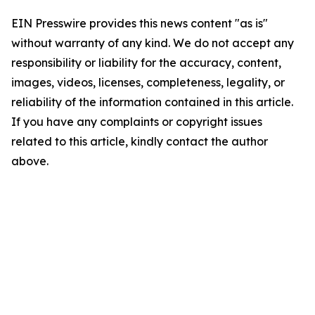
EIN Presswire provides this news content "as is"
without warranty of any kind. We do not accept any
responsibility or liability for the accuracy, content,
images, videos, licenses, completeness, legality, or
reliability of the information contained in this article.
If you have any complaints or copyright issues
related to this article, kindly contact the author
above.