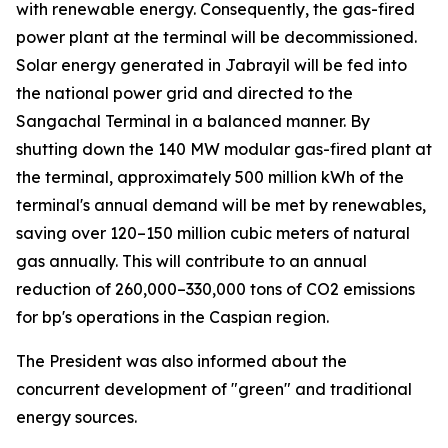
with renewable energy. Consequently, the gas-fired
power plant at the terminal will be decommissioned.
Solar energy generated in Jabrayil will be fed into
the national power grid and directed to the
Sangachal Terminal in a balanced manner. By
shutting down the 140 MW modular gas-fired plant at
the terminal, approximately 500 million kWh of the
terminal's annual demand will be met by renewables,
saving over 120–150 million cubic meters of natural
gas annually. This will contribute to an annual
reduction of 260,000–330,000 tons of CO2 emissions
for bp's operations in the Caspian region.
The President was also informed about the
concurrent development of "green" and traditional
energy sources.