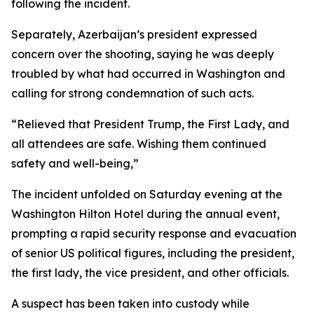
following the incident.
Separately, Azerbaijan’s president expressed
concern over the shooting, saying he was deeply
troubled by what had occurred in Washington and
calling for strong condemnation of such acts.
“Relieved that President Trump, the First Lady, and
all attendees are safe. Wishing them continued
safety and well-being,”
The incident unfolded on Saturday evening at the
Washington Hilton Hotel during the annual event,
prompting a rapid security response and evacuation
of senior US political figures, including the president,
the first lady, the vice president, and other officials.
A suspect has been taken into custody while