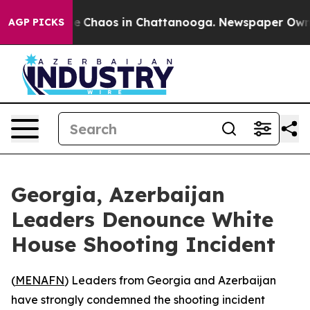
al Collapse
Chaos in Chattanooga. Newspaper Owner C
AGP PICKS
Georgia, Azerbaijan
Leaders Denounce White
House Shooting Incident
(
MENAFN
) Leaders from Georgia and Azerbaijan
have strongly condemned the shooting incident