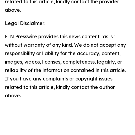
related to this article, kindly contact the provider
above.
Legal Disclaimer:
EIN Presswire provides this news content "as is"
without warranty of any kind. We do not accept any
responsibility or liability for the accuracy, content,
images, videos, licenses, completeness, legality, or
reliability of the information contained in this article.
If you have any complaints or copyright issues
related to this article, kindly contact the author
above.