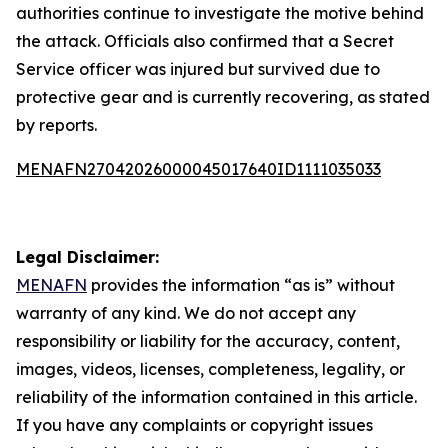
authorities continue to investigate the motive behind
the attack. Officials also confirmed that a Secret
Service officer was injured but survived due to
protective gear and is currently recovering, as stated
by reports.
MENAFN27042026000045017640ID1111035033
Legal Disclaimer:
MENAFN
provides the information “as is” without
warranty of any kind. We do not accept any
responsibility or liability for the accuracy, content,
images, videos, licenses, completeness, legality, or
reliability of the information contained in this article.
If you have any complaints or copyright issues