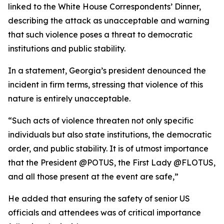
linked to the White House Correspondents’ Dinner,
describing the attack as unacceptable and warning
that such violence poses a threat to democratic
institutions and public stability.
In a statement, Georgia’s president denounced the
incident in firm terms, stressing that violence of this
nature is entirely unacceptable.
“Such acts of violence threaten not only specific
individuals but also state institutions, the democratic
order, and public stability. It is of utmost importance
that the President @POTUS, the First Lady @FLOTUS,
and all those present at the event are safe,”
He added that ensuring the safety of senior US
officials and attendees was of critical importance