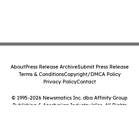
About
Press Release Archive
Submit Press Release
Terms & Conditions
Copyright/DMCA Policy
Privacy Policy
Contact
© 1995-2026 Newsmatics Inc. dba Affinity Group
Publishing & Azerbaijan Industry Wire. All Rights
Reserved.
Cookie Settings / Your Privacy Choices