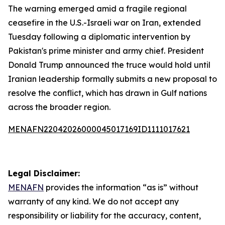
The warning emerged amid a fragile regional
ceasefire in the U.S.-Israeli war on Iran, extended
Tuesday following a diplomatic intervention by
Pakistan's prime minister and army chief. President
Donald Trump announced the truce would hold until
Iranian leadership formally submits a new proposal to
resolve the conflict, which has drawn in Gulf nations
across the broader region.
MENAFN22042026000045017169ID1111017621
Legal Disclaimer:
MENAFN
provides the information “as is” without
warranty of any kind. We do not accept any
responsibility or liability for the accuracy, content,