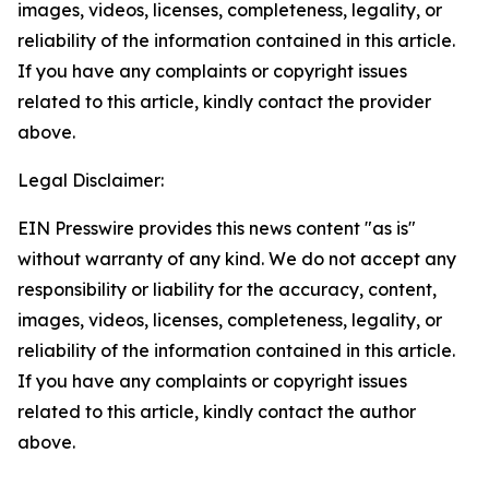
images, videos, licenses, completeness, legality, or
reliability of the information contained in this article.
If you have any complaints or copyright issues
related to this article, kindly contact the provider
above.
Legal Disclaimer:
EIN Presswire provides this news content "as is"
without warranty of any kind. We do not accept any
responsibility or liability for the accuracy, content,
images, videos, licenses, completeness, legality, or
reliability of the information contained in this article.
If you have any complaints or copyright issues
related to this article, kindly contact the author
above.