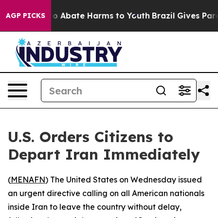
llion Fund to Abate Harms to Youth
Brazil Gives Paren
AGP PICKS
U.S. Orders Citizens to
Depart Iran Immediately
(
MENAFN
) The United States on Wednesday issued
an urgent directive calling on all American nationals
inside Iran to leave the country without delay,