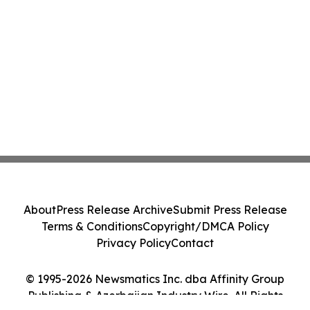
About
Press Release Archive
Submit Press Release
Terms & Conditions
Copyright/DMCA Policy
Privacy Policy
Contact
© 1995-2026 Newsmatics Inc. dba Affinity Group
Publishing & Azerbaijan Industry Wire. All Rights