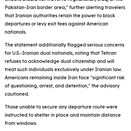
Pakistan-Iran border area," further alerting travelers
that Iranian authorities retain the power to block
departures or levy exit fees against American
nationals.
The statement additionally flagged serious concerns
for U.S.-Iranian dual nationals, noting that Tehran
refuses to acknowledge dual citizenship and will
treat such individuals exclusively under Iranian law.
Americans remaining inside Iran face "significant risk
of questioning, arrest, and detention," the advisory
cautioned.
Those unable to secure any departure route were
instructed to shelter in place and maintain distance
from windows.