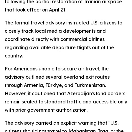
following the partial restoration of Iranian airspace
that took effect on April 21.
The formal travel advisory instructed U.S. citizens to
closely track local media developments and
coordinate directly with commercial airlines
regarding available departure flights out of the
country.
For Americans unable to secure air travel, the
advisory outlined several overland exit routes
through Armenia, Türkiye, and Turkmenistan.
However, it cautioned that Azerbaijan's land borders
remain sealed to standard traffic and accessible only
with prior government authorization.
The advisory carried an explicit warning that "U.S.
citizens should not travel to Afghanistan, Iraq, or the