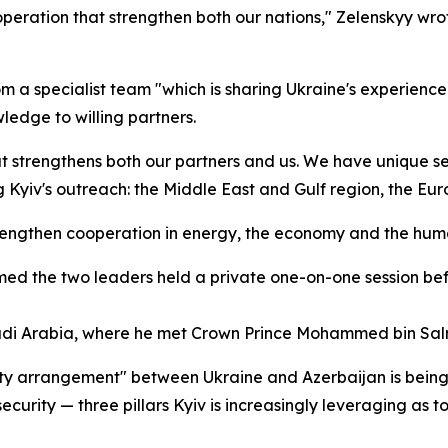
peration that strengthen both our nations," Zelenskyy wro
om a specialist team "which is sharing Ukraine's experience 
ledge to willing partners.
 strengthens both our partners and us. We have unique sec
ing Kyiv's outreach: the Middle East and Gulf region, the Eu
 strengthen cooperation in energy, the economy and the hu
irmed the two leaders held a private one-on-one session 
audi Arabia, where he met Crown Prince Mohammed bin Salm
rity arrangement" between Ukraine and Azerbaijan is being
curity — three pillars Kyiv is increasingly leveraging as t