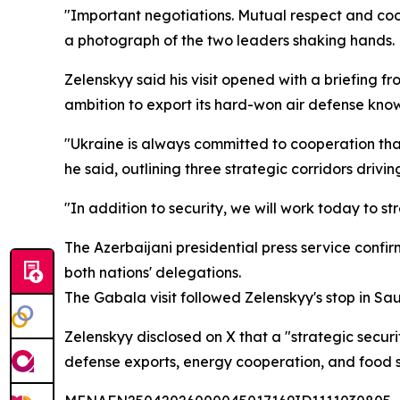
"Important negotiations. Mutual respect and coo
a photograph of the two leaders shaking hands.
Zelenskyy said his visit opened with a briefing fr
ambition to export its hard-won air defense know
"Ukraine is always committed to cooperation that
he said, outlining three strategic corridors driv
"In addition to security, we will work today to
The Azerbaijani presidential press service conf
both nations' delegations.
The Gabala visit followed Zelenskyy's stop in S
Zelenskyy disclosed on X that a "strategic secu
defense exports, energy cooperation, and food se