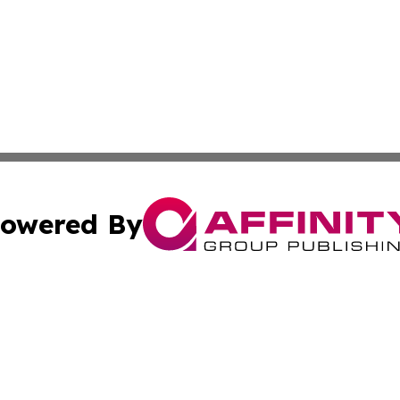
owered By
ubmit Press Release
Terms & Conditions
Copyright/DMCA
nc. dba Affinity Group Publishing & Azerbaijan Industry W
Cookie Settings / Your Privacy Choices