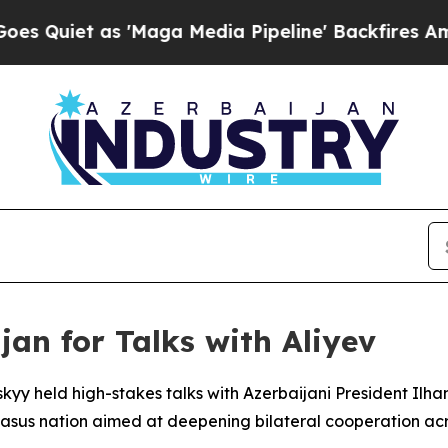
iet as 'Maga Media Pipeline' Backfires Amid Ru
jan for Talks with Aliyev
kyy held high-stakes talks with Azerbaijani President Ilham
casus nation aimed at deepening bilateral cooperation acro