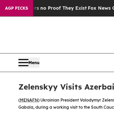
 but Offers no Proof They Exist
Fox News Goes Qu
AGP PICKS
Menu
Zelenskyy Visits Azerbai
(
MENAFN
) Ukrainian President Volodymyr Zelens
Gabala, during a working visit to the South Cau