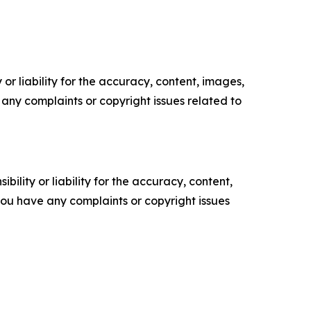
or liability for the accuracy, content, images,
ve any complaints or copyright issues related to
ility or liability for the accuracy, content,
f you have any complaints or copyright issues