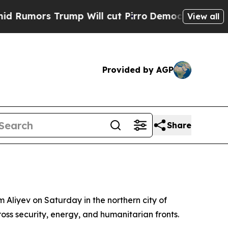
mors Trump Will cut Pirro
Democratic Socialists
View all
Provided by AGP
Share
 Aliyev on Saturday in the northern city of
ss security, energy, and humanitarian fronts.