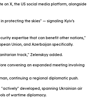
te on X, the US social media platform, alongside
in protecting the skies" — signaling Kyiv's
urity expertise that can benefit other nations,"
ropean Union, and Azerbaijan specifically.
manitarian track," Zelenskyy added.
before convening an expanded meeting involving
an, continuing a regional diplomatic push.
 "actively" developed, spanning Ukrainian air
ools of wartime diplomacy.