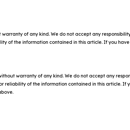
 warranty of any kind. We do not accept any responsibility 
ility of the information contained in this article. If you ha
without warranty of any kind. We do not accept any responsib
r reliability of the information contained in this article. I
 above.