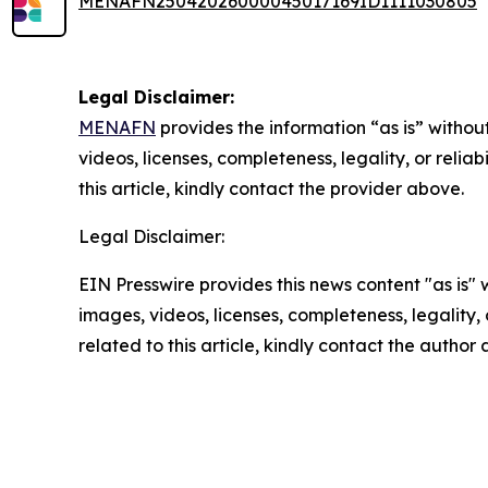
MENAFN25042026000045017169ID1111030805
Legal Disclaimer:
MENAFN
provides the information “as is” without
videos, licenses, completeness, legality, or reliab
this article, kindly contact the provider above.
Legal Disclaimer:
EIN Presswire provides this news content "as is" 
images, videos, licenses, completeness, legality, o
related to this article, kindly contact the author