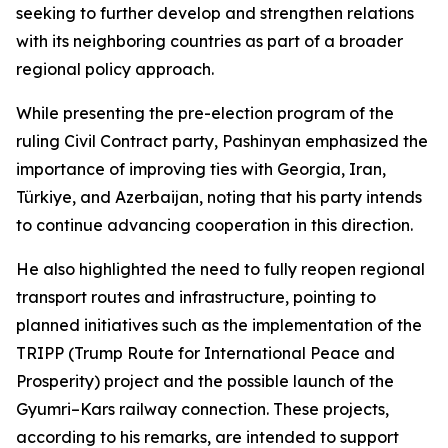
seeking to further develop and strengthen relations
with its neighboring countries as part of a broader
regional policy approach.
While presenting the pre-election program of the
ruling Civil Contract party, Pashinyan emphasized the
importance of improving ties with Georgia, Iran,
Türkiye, and Azerbaijan, noting that his party intends
to continue advancing cooperation in this direction.
He also highlighted the need to fully reopen regional
transport routes and infrastructure, pointing to
planned initiatives such as the implementation of the
TRIPP (Trump Route for International Peace and
Prosperity) project and the possible launch of the
Gyumri–Kars railway connection. These projects,
according to his remarks, are intended to support