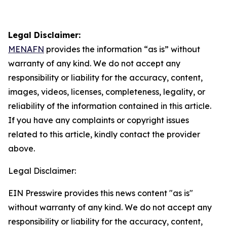
Legal Disclaimer:
MENAFN
provides the information “as is” without
warranty of any kind. We do not accept any
responsibility or liability for the accuracy, content,
images, videos, licenses, completeness, legality, or
reliability of the information contained in this article.
If you have any complaints or copyright issues
related to this article, kindly contact the provider
above.
Legal Disclaimer:
EIN Presswire provides this news content "as is"
without warranty of any kind. We do not accept any
responsibility or liability for the accuracy, content,