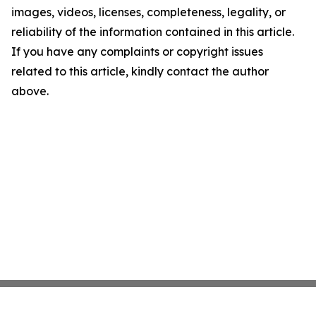
images, videos, licenses, completeness, legality, or
reliability of the information contained in this article.
If you have any complaints or copyright issues
related to this article, kindly contact the author
above.