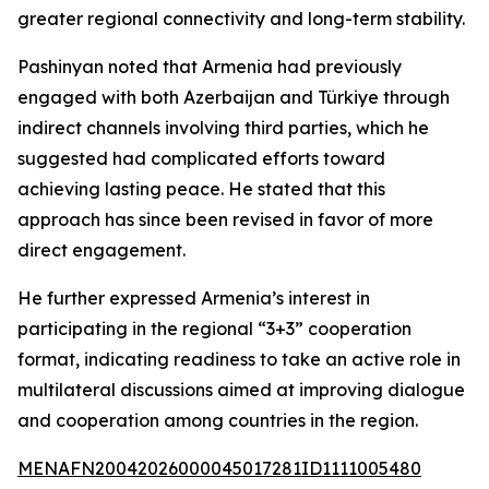
greater regional connectivity and long-term stability.
Pashinyan noted that Armenia had previously
engaged with both Azerbaijan and Türkiye through
indirect channels involving third parties, which he
suggested had complicated efforts toward
achieving lasting peace. He stated that this
approach has since been revised in favor of more
direct engagement.
He further expressed Armenia’s interest in
participating in the regional “3+3” cooperation
format, indicating readiness to take an active role in
multilateral discussions aimed at improving dialogue
and cooperation among countries in the region.
MENAFN20042026000045017281ID1111005480