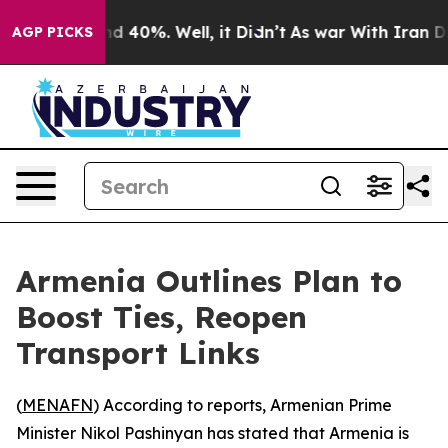
or Around 40%. Well, it Didn’t
As war With Iran Drov
AGP PICKS
Armenia Outlines Plan to
Boost Ties, Reopen
Transport Links
(
MENAFN
) According to reports, Armenian Prime
Minister Nikol Pashinyan has stated that Armenia is