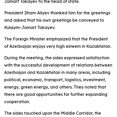
Jomart Tokayev to the head of state.
President Ilham Aliyev thanked him for the greetings
and asked that his own greetings be conveyed to
Kassym-Jomart Tokayev.
The Foreign Minister emphasized that the President
of Azerbaijan enjoys very high esteem in Kazakhstan.
During the meeting, the sides expressed satisfaction
with the successful development of relations between
Azerbaijan and Kazakhstan in many areas, including
political, economic, transport, logistics, investment,
energy, green energy, and others. They noted that
there are good opportunities for further expanding
cooperation.
The sides touched upon the Middle Corridor, the