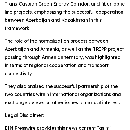
Trans-Caspian Green Energy Corridor, and fiber-optic
line projects, emphasizing the successful cooperation
between Azerbaijan and Kazakhstan in this
framework.
The role of the normalization process between
Azerbaijan and Armenia, as well as the TRIPP project
passing through Armenian territory, was highlighted
in terms of regional cooperation and transport
connectivity.
They also praised the successful partnership of the
two countries within international organizations and
exchanged views on other issues of mutual interest.
Legal Disclaimer:
EIN Presswire provides this news content "as is"