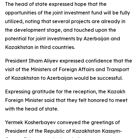
The head of state expressed hope that the
opportunities of the joint investment fund will be fully
utilized, noting that several projects are already in
the development stage, and touched upon the
potential for joint investments by Azerbaijan and
Kazakhstan in third countries.
President Ilham Aliyev expressed confidence that the
visit of the Ministers of Foreign Affairs and Transport
of Kazakhstan to Azerbaijan would be successful.
Expressing gratitude for the reception, the Kazakh
Foreign Minister said that they felt honored to meet
with the head of state.
Yermek Kosherbayev conveyed the greetings of
President of the Republic of Kazakhstan Kassym-