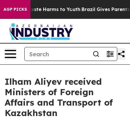
n Fund to Abate Harms to Youth
Brazil Gives Parents So
AGP PICKS
Ilham Aliyev received
Ministers of Foreign
Affairs and Transport of
Kazakhstan