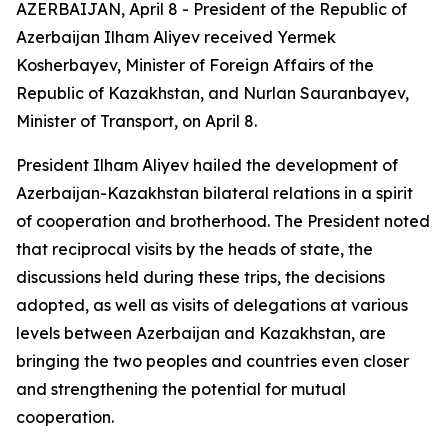
AZERBAIJAN, April 8 - President of the Republic of
Azerbaijan Ilham Aliyev received Yermek
Kosherbayev, Minister of Foreign Affairs of the
Republic of Kazakhstan, and Nurlan Sauranbayev,
Minister of Transport, on April 8.
President Ilham Aliyev hailed the development of
Azerbaijan-Kazakhstan bilateral relations in a spirit
of cooperation and brotherhood. The President noted
that reciprocal visits by the heads of state, the
discussions held during these trips, the decisions
adopted, as well as visits of delegations at various
levels between Azerbaijan and Kazakhstan, are
bringing the two peoples and countries even closer
and strengthening the potential for mutual
cooperation.