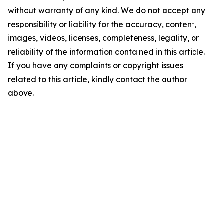
without warranty of any kind. We do not accept any
responsibility or liability for the accuracy, content,
images, videos, licenses, completeness, legality, or
reliability of the information contained in this article.
If you have any complaints or copyright issues
related to this article, kindly contact the author
above.