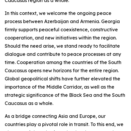
Caucasus region as a whole.
In this context, we welcome the ongoing peace
process between Azerbaijan and Armenia. Georgia
firmly supports peaceful coexistence, constructive
cooperation, and new initiatives within the region.
Should the need arise, we stand ready to facilitate
dialogue and contribute to peace processes at any
time. Cooperation among the countries of the South
Caucasus opens new horizons for the entire region.
Global geopolitical shifts have further elevated the
importance of the Middle Corridor, as well as the
strategic significance of the Black Sea and the South
Caucasus as a whole.
As a bridge connecting Asia and Europe, our
countries play a pivotal role in transit. To this end, we