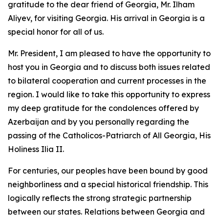
gratitude to the dear friend of Georgia, Mr. Ilham
Aliyev, for visiting Georgia. His arrival in Georgia is a
special honor for all of us.
Mr. President, I am pleased to have the opportunity to
host you in Georgia and to discuss both issues related
to bilateral cooperation and current processes in the
region. I would like to take this opportunity to express
my deep gratitude for the condolences offered by
Azerbaijan and by you personally regarding the
passing of the Catholicos-Patriarch of All Georgia, His
Holiness Ilia II.
For centuries, our peoples have been bound by good
neighborliness and a special historical friendship. This
logically reflects the strong strategic partnership
between our states. Relations between Georgia and