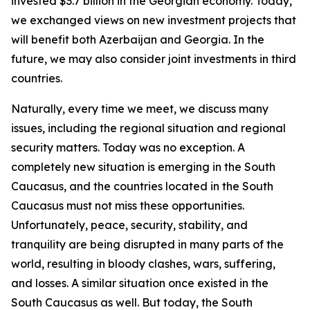
invested $3.7 billion in the Georgian economy. Today,
we exchanged views on new investment projects that
will benefit both Azerbaijan and Georgia. In the
future, we may also consider joint investments in third
countries.
Naturally, every time we meet, we discuss many
issues, including the regional situation and regional
security matters. Today was no exception. A
completely new situation is emerging in the South
Caucasus, and the countries located in the South
Caucasus must not miss these opportunities.
Unfortunately, peace, security, stability, and
tranquility are being disrupted in many parts of the
world, resulting in bloody clashes, wars, suffering,
and losses. A similar situation once existed in the
South Caucasus as well. But today, the South