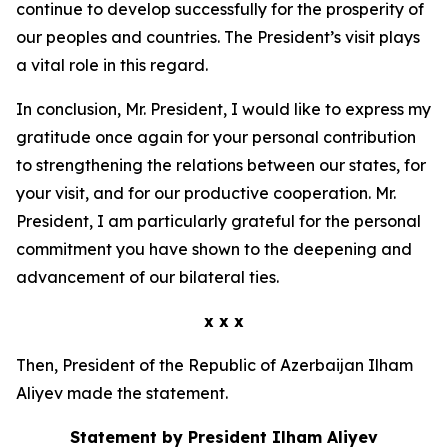
continue to develop successfully for the prosperity of
our peoples and countries. The President’s visit plays
a vital role in this regard.
In conclusion, Mr. President, I would like to express my
gratitude once again for your personal contribution
to strengthening the relations between our states, for
your visit, and for our productive cooperation. Mr.
President, I am particularly grateful for the personal
commitment you have shown to the deepening and
advancement of our bilateral ties.
x x x
Then, President of the Republic of Azerbaijan Ilham
Aliyev made the statement.
Statement by President Ilham Aliyev