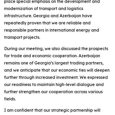
place special emphasis on the development and
modernization of transport and logistics
infrastructure. Georgia and Azerbaijan have
repeatedly proven that we are reliable and
responsible partners in international energy and
transport projects.
During our meeting, we also discussed the prospects
for trade and economic cooperation. Azerbaijan
remains one of Georgia’s largest trading partners,
and we anticipate that our economic ties will deepen
further through increased investment. We expressed
our readiness to maintain high-level dialogue and
further strengthen our cooperation across various
fields.
I am confident that our strategic partnership will