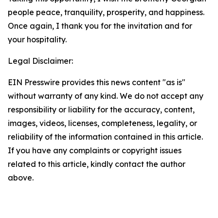
people peace, tranquility, prosperity, and happiness.
Once again, I thank you for the invitation and for
your hospitality.
Legal Disclaimer:
EIN Presswire provides this news content "as is"
without warranty of any kind. We do not accept any
responsibility or liability for the accuracy, content,
images, videos, licenses, completeness, legality, or
reliability of the information contained in this article.
If you have any complaints or copyright issues
related to this article, kindly contact the author
above.