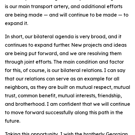
is our main transport artery, and additional efforts
are being made — and will continue to be made — to
expand it.
In short, our bilateral agenda is very broad, and it
continues to expand further. New projects and ideas
are being put forward, and we are resolving them
through joint efforts. The main condition and factor
for this, of course, is our bilateral relations. I can say
that our relations can serve as an example for all
neighbors, as they are built on mutual respect, mutual
trust, common benefit, mutual interests, friendship,
and brotherhood. I am confident that we will continue
to move forward successfully along this path in the
future.
Taking this opportunity, I wish the brotherly Georgian