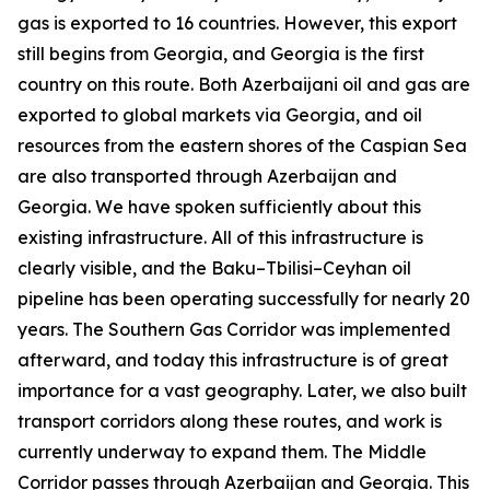
gas is exported to 16 countries. However, this export
still begins from Georgia, and Georgia is the first
country on this route. Both Azerbaijani oil and gas are
exported to global markets via Georgia, and oil
resources from the eastern shores of the Caspian Sea
are also transported through Azerbaijan and
Georgia. We have spoken sufficiently about this
existing infrastructure. All of this infrastructure is
clearly visible, and the Baku–Tbilisi–Ceyhan oil
pipeline has been operating successfully for nearly 20
years. The Southern Gas Corridor was implemented
afterward, and today this infrastructure is of great
importance for a vast geography. Later, we also built
transport corridors along these routes, and work is
currently underway to expand them. The Middle
Corridor passes through Azerbaijan and Georgia. This