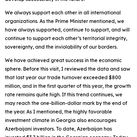
We always support each other in all international
organizations. As the Prime Minister mentioned, we
have always supported, continue to support, and will
continue to support each other’s territorial integrity,
sovereignty, and the inviolability of our borders.
We have achieved great success in the economic
sphere. Before this visit, I reviewed the data and saw
that last year our trade turnover exceeded $800
million, and in the first quarter of this year, the growth
rate remains quite high. If this trend continues, we
may reach the one-billion-dollar mark by the end of
the year. As I mentioned, the highly favorable
investment climate in Georgia also encourages
Azerbaijani investors. To date, Azerbaijan has