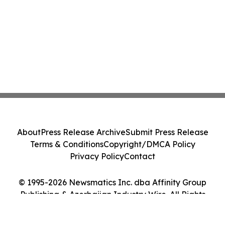
About
Press Release Archive
Submit Press Release
Terms & Conditions
Copyright/DMCA Policy
Privacy Policy
Contact
© 1995-2026 Newsmatics Inc. dba Affinity Group
Publishing & Azerbaijan Industry Wire. All Rights
Reserved.