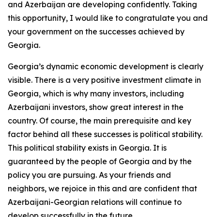
and Azerbaijan are developing confidently. Taking
this opportunity, I would like to congratulate you and
your government on the successes achieved by
Georgia.
Georgia’s dynamic economic development is clearly
visible. There is a very positive investment climate in
Georgia, which is why many investors, including
Azerbaijani investors, show great interest in the
country. Of course, the main prerequisite and key
factor behind all these successes is political stability.
This political stability exists in Georgia. It is
guaranteed by the people of Georgia and by the
policy you are pursuing. As your friends and
neighbors, we rejoice in this and are confident that
Azerbaijani-Georgian relations will continue to
develop successfully in the future.