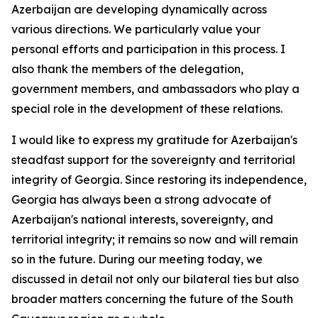
Azerbaijan are developing dynamically across
various directions. We particularly value your
personal efforts and participation in this process. I
also thank the members of the delegation,
government members, and ambassadors who play a
special role in the development of these relations.
I would like to express my gratitude for Azerbaijan's
steadfast support for the sovereignty and territorial
integrity of Georgia. Since restoring its independence,
Georgia has always been a strong advocate of
Azerbaijan's national interests, sovereignty, and
territorial integrity; it remains so now and will remain
so in the future. During our meeting today, we
discussed in detail not only our bilateral ties but also
broader matters concerning the future of the South