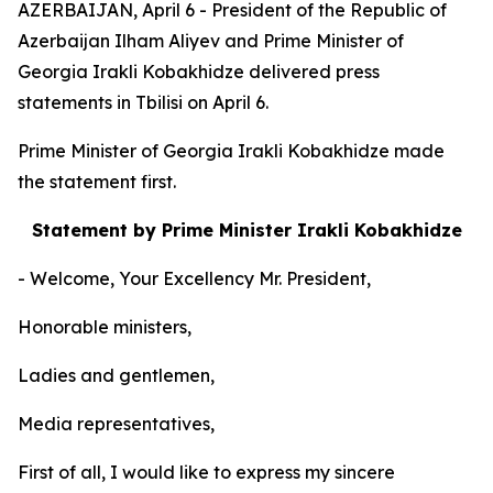
AZERBAIJAN, April 6 - President of the Republic of
Azerbaijan Ilham Aliyev and Prime Minister of
Georgia Irakli Kobakhidze delivered press
statements in Tbilisi on April 6.
Prime Minister of Georgia Irakli Kobakhidze made
the statement first.
Statement by Prime Minister Irakli Kobakhidze
- Welcome, Your Excellency Mr. President,
Honorable ministers,
Ladies and gentlemen,
Media representatives,
First of all, I would like to express my sincere