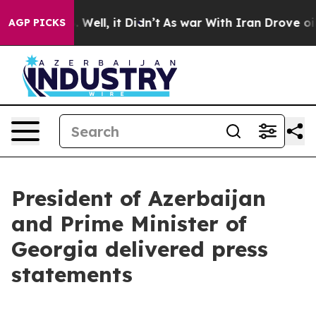
0%. Well, it Didn’t
As war With Iran Drove oil Prices
AGP PICKS
President of Azerbaijan
and Prime Minister of
Georgia delivered press
statements