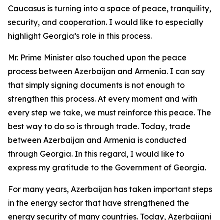
Caucasus is turning into a space of peace, tranquility,
security, and cooperation. I would like to especially
highlight Georgia’s role in this process.
Mr. Prime Minister also touched upon the peace
process between Azerbaijan and Armenia. I can say
that simply signing documents is not enough to
strengthen this process. At every moment and with
every step we take, we must reinforce this peace. The
best way to do so is through trade. Today, trade
between Azerbaijan and Armenia is conducted
through Georgia. In this regard, I would like to
express my gratitude to the Government of Georgia.
For many years, Azerbaijan has taken important steps
in the energy sector that have strengthened the
energy security of many countries. Today, Azerbaijani