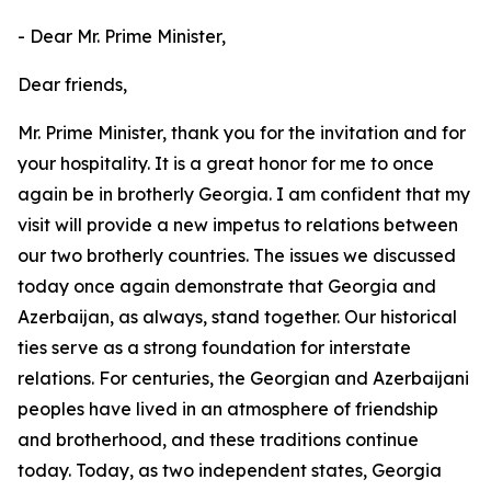
- Dear Mr. Prime Minister,
Dear friends,
Mr. Prime Minister, thank you for the invitation and for
your hospitality. It is a great honor for me to once
again be in brotherly Georgia. I am confident that my
visit will provide a new impetus to relations between
our two brotherly countries. The issues we discussed
today once again demonstrate that Georgia and
Azerbaijan, as always, stand together. Our historical
ties serve as a strong foundation for interstate
relations. For centuries, the Georgian and Azerbaijani
peoples have lived in an atmosphere of friendship
and brotherhood, and these traditions continue
today. Today, as two independent states, Georgia