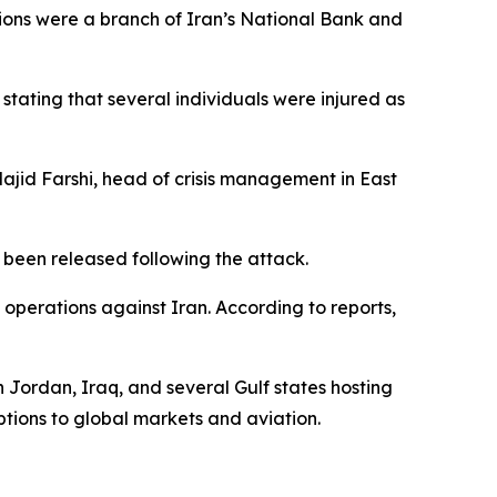
tions were a branch of Iran’s National Bank and
tating that several individuals were injured as
Majid Farshi, head of crisis management in East
been released following the attack.
 operations against Iran. According to reports,
n Jordan, Iraq, and several Gulf states hosting
tions to global markets and aviation.