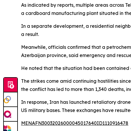
As indicated by reports, multiple areas across T
a cardboard manufacturing plant situated in the 
In a separate development, a residential neighbo
a result.
Meanwhile, officials confirmed that a petrochemi
Azerbaijan province, said emergency and rescue
He noted that the situation had been contained 
The strikes come amid continuing hostilities sinc
the conflict has led to more than 1,340 deaths, i
In response, Iran has launched retaliatory drone 
US military bases. These exchanges have resulte
MENAFN30032026000045017640ID1110916478