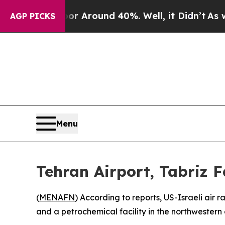
e a Floor Around 40%. Well, it Didn’t
As war Wi
AGP PICKS
Menu
Tehran Airport, Tabriz F
(
MENAFN
) According to reports, US-Israeli air 
and a petrochemical facility in the northwestern c