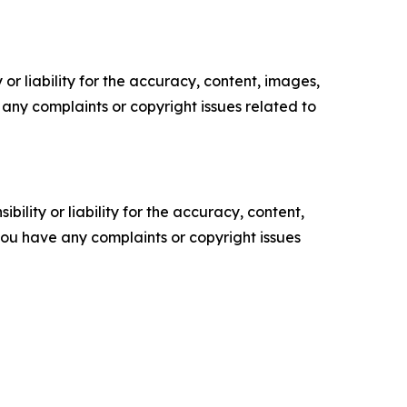
or liability for the accuracy, content, images,
ve any complaints or copyright issues related to
ility or liability for the accuracy, content,
f you have any complaints or copyright issues