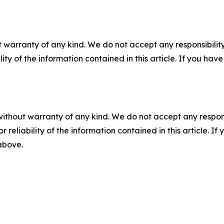
 warranty of any kind. We do not accept any responsibility 
ility of the information contained in this article. If you ha
without warranty of any kind. We do not accept any responsib
r reliability of the information contained in this article. I
 above.