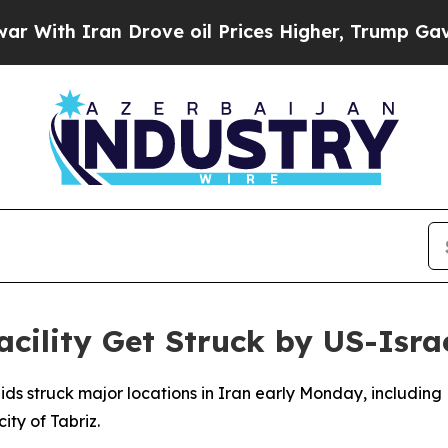
th Iran Drove oil Prices Higher, Trump Gave Pol
acility Get Struck by US-Isra
raids struck major locations in Iran early Monday, includin
ity of Tabriz.