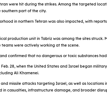
ehran were hit during the strikes. Among the targeted loca
southern part of the city.
rhood in northern Tehran was also impacted, with reports s
cal production unit in Tabriz was among the sites struck. 
 teams were actively working at the scene.
and confirmed that no dangerous or toxic substances had 
e Feb. 28, when the United States and Israel began military
ncluding Ali Khamenei.
and missile attacks targeting Israel, as well as locations i
d in casualties, infrastructure damage, and broader disrup