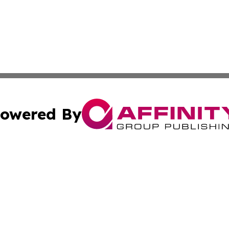
owered By
ubmit Press Release
Terms & Conditions
Copyright/DMCA
nc. dba Affinity Group Publishing & Azerbaijan Industry W
Cookie Settings / Your Privacy Choices