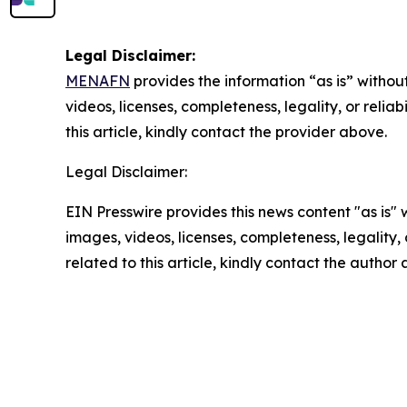
Legal Disclaimer:
MENAFN
provides the information “as is” without
videos, licenses, completeness, legality, or reliab
this article, kindly contact the provider above.
Legal Disclaimer:
EIN Presswire provides this news content "as is" 
images, videos, licenses, completeness, legality, o
related to this article, kindly contact the author