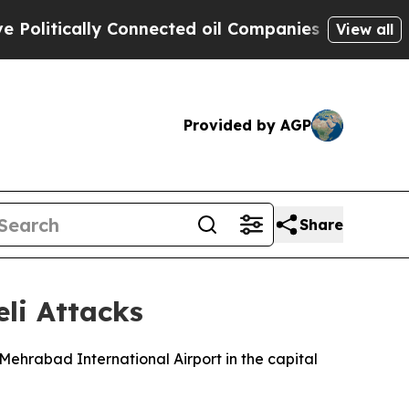
itically Connected oil Companies — not Taxpayer
View all
Provided by AGP
Share
eli Attacks
g Mehrabad International Airport in the capital