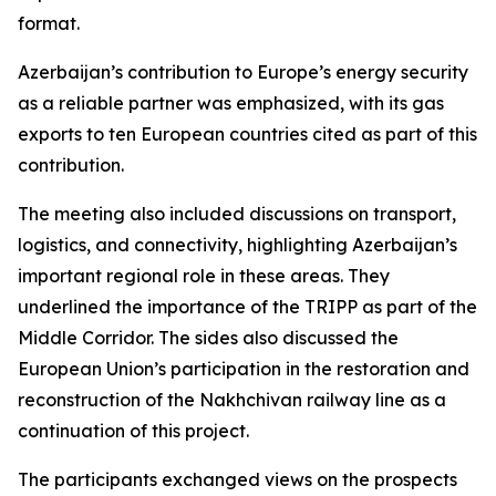
format.
Azerbaijan’s contribution to Europe’s energy security
as a reliable partner was emphasized, with its gas
exports to ten European countries cited as part of this
contribution.
The meeting also included discussions on transport,
logistics, and connectivity, highlighting Azerbaijan’s
important regional role in these areas. They
underlined the importance of the TRIPP as part of the
Middle Corridor. The sides also discussed the
European Union’s participation in the restoration and
reconstruction of the Nakhchivan railway line as a
continuation of this project.
The participants exchanged views on the prospects