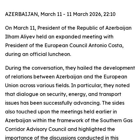
AZERBAIJAN, March 11 - 11 March 2026, 22:10
On March 11, President of the Republic of Azerbaijan
Ilham Aliyev held an expanded meeting with
President of the European Council Antonio Costa,
during an official luncheon.
During the conversation, they hailed the development
of relations between Azerbaijan and the European
Union across various fields. In particular, they noted
that dialogue on security, energy, and transport
issues has been successfully advancing. The sides
also touched upon the meetings held earlier in
Azerbaijan within the framework of the Southern Gas
Corridor Advisory Council and highlighted the
importance of the discussions conducted in this