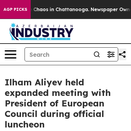
al Collapse
Chaos in Chattanooga. Newspaper Owner Ca
AGP PICKS
Ilham Aliyev held
expanded meeting with
President of European
Council during official
luncheon