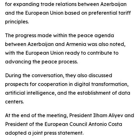
for expanding trade relations between Azerbaijan
and the European Union based on preferential tariff
principles.
The progress made within the peace agenda
between Azerbaijan and Armenia was also noted,
with the European Union ready to contribute to
advancing the peace process.
During the conversation, they also discussed
prospects for cooperation in digital transformation,
artificial intelligence, and the establishment of data
centers.
At the end of the meeting, President Ilham Aliyev and
President of the European Council Antonio Costa
adopted a joint press statement.