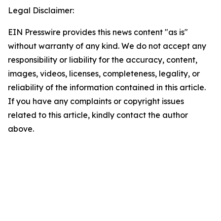
Legal Disclaimer:
EIN Presswire provides this news content "as is"
without warranty of any kind. We do not accept any
responsibility or liability for the accuracy, content,
images, videos, licenses, completeness, legality, or
reliability of the information contained in this article.
If you have any complaints or copyright issues
related to this article, kindly contact the author
above.