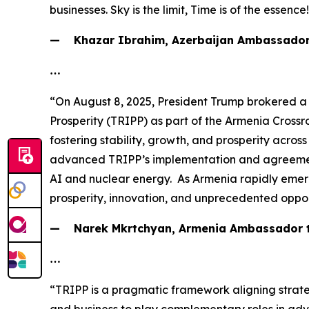
businesses. Sky is the limit, Time is of the essence
— Khazar Ibrahim, Azerbaijan Ambassador 
…
“On August 8, 2025, President Trump brokered a
Prosperity (TRIPP) as part of the Armenia Crossr
fostering stability, growth, and prosperity acro
advanced TRIPP’s implementation and agreements 
AI and nuclear energy. As Armenia rapidly emerge
prosperity, innovation, and unprecedented oppor
— Narek Mkrtchyan, Armenia Ambassador to
…
“TRIPP is a pragmatic framework aligning strateg