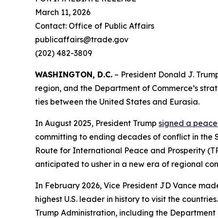
March 11, 2026
Contact: Office of Public Affairs
publicaffairs@trade.gov
(202) 482-3809
WASHINGTON, D.C.
– President Donald J. Trump
region, and the Department of Commerce’s stra
ties between the United States and Eurasia.
In August 2025, President Trump
signed a peac
committing to ending decades of conflict in the 
Route for International Peace and Prosperity (
anticipated to usher in a new era of regional con
In February 2026, Vice President JD Vance made a
highest U.S. leader in history to visit the count
Trump Administration, including the Department o