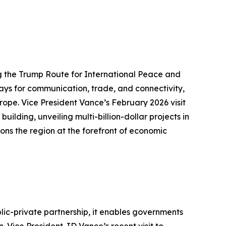
g the Trump Route for International Peace and
ways for communication, trade, and connectivity,
rope. Vice President Vance’s February 2026 visit
ding, unveiling multi-billion-dollar projects in
ons the region at the forefront of economic
lic-private partnership, it enables governments