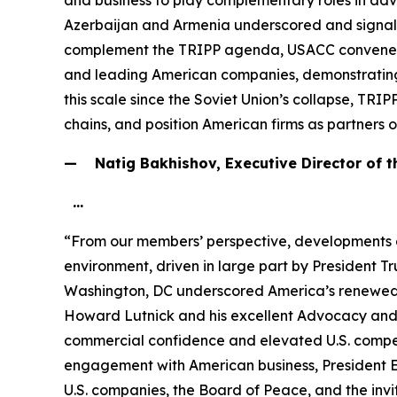
and business to play complementary roles in adv
Azerbaijan and Armenia underscored and signale
complement the TRIPP agenda, USACC convened the 
and leading American companies, demonstrating sh
this scale since the Soviet Union’s collapse, TRIP
chains, and position American firms as partners 
— Natig Bakhishov, Executive Director of 
…
“From our members’ perspective, developments 
environment, driven in large part by President 
Washington, DC underscored America’s renewed s
Howard Lutnick and his excellent Advocacy and 
commercial confidence and elevated U.S. competi
engagement with American business, President E
U.S. companies, the Board of Peace, and the invi