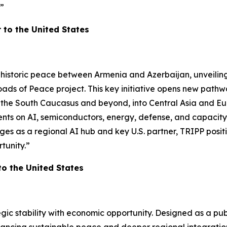
!”
to the United States
 historic peace between Armenia and Azerbaijan, unveilin
oads of Peace project. This key initiative opens new path
ss the South Caucasus and beyond, into Central Asia and Eu
on AI, semiconductors, energy, defense, and capacity buil
s as a regional AI hub and key U.S. partner, TRIPP positi
tunity.”
 the United States
ic stability with economic opportunity. Designed as a pub