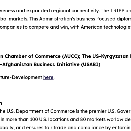
eness and expanded regional connectivity. The TRIPP pro
 global markets. This Administration’s business-focused dip
. companies to compete and win, with American technologi
n Chamber of Commerce (AUCC); The US-Kyrgyzstan B
S-Afghanistan Business Initiative (USABI)
ucture-Development
here
.
n
 the U.S. Department of Commerce is the premier U.S. Gov
in more than 100 U.S. locations and 80 markets worldwide,
obally, and ensures fair trade and compliance by enforci