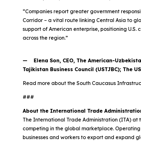
“Companies report greater government responsiv
Corridor – a vital route linking Central Asia to
support of American enterprise, positioning U.S
across the region.”
— Elena Son, CEO, The American-Uzbekista
Tajikistan Business Council (USTJBC); The U
Read more about the South Caucasus Infrastr
###
About the International Trade Administratio
The International Trade Administration (ITA) at
competing in the global marketplace. Operating 
businesses and workers to export and expand gl