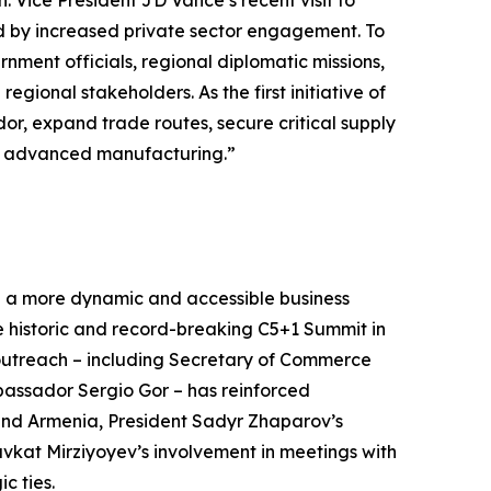
 Vice President JD Vance’s recent visit to
d by increased private sector engagement. To
ment officials, regional diplomatic missions,
ional stakeholders. As the first initiative of
idor, expand trade routes, secure critical supply
and advanced manufacturing.”
 a more dynamic and accessible business
e historic and record-breaking C5+1 Summit in
outreach – including Secretary of Commerce
assador Sergio Gor – has reinforced
 and Armenia, President Sadyr Zhaparov’s
vkat Mirziyoyev’s involvement in meetings with
ic ties.