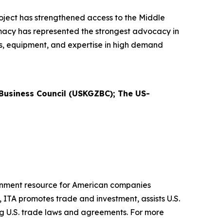
ject has strengthened access to the Middle
lomacy has represented the strongest advocacy in
es, equipment, and expertise in high demand
usiness Council (USKGZBC); The US-
ernment resource for American companies
 ITA promotes trade and investment, assists U.S.
ng U.S. trade laws and agreements. For more