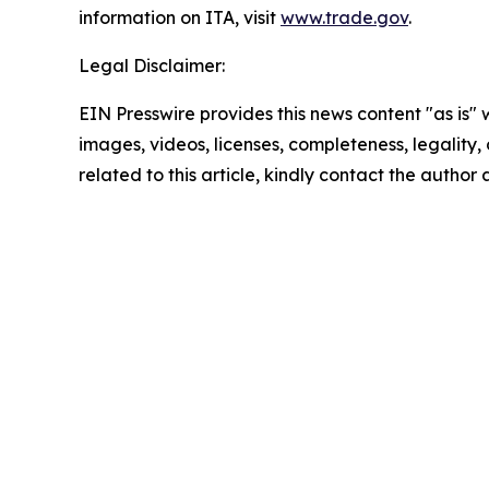
information on ITA, visit
www.trade.gov
.
Legal Disclaimer:
EIN Presswire provides this news content "as is" 
images, videos, licenses, completeness, legality, o
related to this article, kindly contact the author