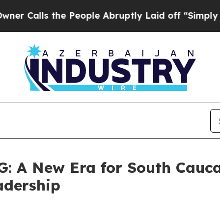
 the People Abruptly Laid off “Simply a Math P
 A New Era for South Cauc
adership