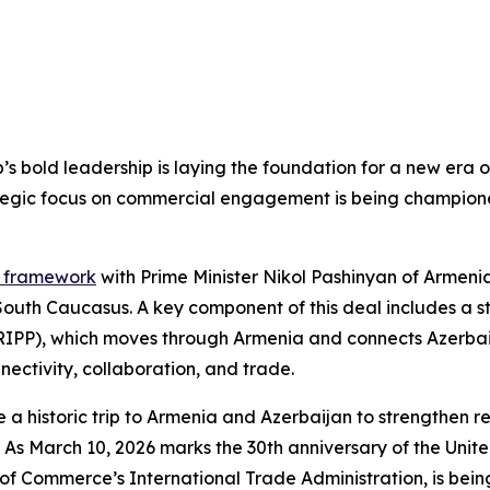
’s bold leadership is laying the foundation for a new era 
tegic focus on commercial engagement is being champion
e framework
with Prime Minister Nikol Pashinyan of Armeni
South Caucasus. A key component of this deal includes a s
TRIPP), which moves through Armenia and connects Azerbai
nectivity, collaboration, and trade.
 historic trip to Armenia and Azerbaijan to strengthen re
ries. As March 10, 2026 marks the 30th anniversary of the 
f Commerce’s International Trade Administration, is being