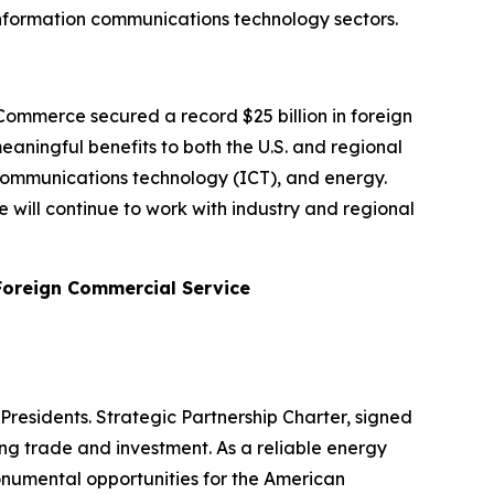
nd information communications technology sectors.
ommerce secured a record $25 billion in foreign
aningful benefits to both the U.S. and regional
 communications technology (ICT), and energy.
will continue to work with industry and regional
 Foreign Commercial Service
Presidents. Strategic Partnership Charter, signed
ding trade and investment. As a reliable energy
onumental opportunities for the American