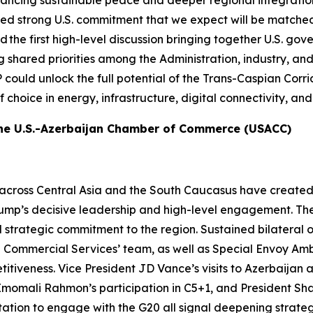
ancing sustainable peace and deeper regional integration.
d strong U.S. commitment that we expect will be matche
first high-level discussion bringing together U.S. govern
ared priorities among the Administration, industry, and reg
P could unlock the full potential of the Trans-Caspian Corr
of choice in energy, infrastructure, digital connectivity, 
the U.S.-Azerbaijan Chamber of Commerce (USACC)
across Central Asia and the South Caucasus have created
Trump’s decisive leadership and high-level engagement. Th
trategic commitment to the region. Sustained bilateral 
Commercial Services’ team, as well as Special Envoy Amb
tiveness. Vice President JD Vance’s visits to Azerbaijan
momali Rahmon’s participation in C5+1, and President Sha
tation to engage with the G20 all signal deepening strateg