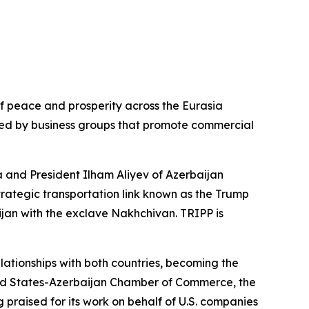
of peace and prosperity across the Eurasia
ed by business groups that promote commercial
a and President Ilham Aliyev of Azerbaijan
trategic transportation link known as the Trump
jan with the exclave Nakhchivan. TRIPP is
lationships with both countries, becoming the
United States-Azerbaijan Chamber of Commerce, the
 praised for its work on behalf of U.S. companies