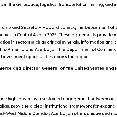
eals in the aerospace, logistics, transportation, mining, a
 Trump and Secretary Howard Lutnick, the Department of C
nies in Central Asia in 2025. These agreements provide me
on in sectors such as critical minerals, information and
sit to Armenia and Azerbaijan, the Department of Commerce 
d investment opportunities across the region.
merce and Director General of the United States and
toric high, driven by a sustained engagement between our 
baijan, provides a clear institutional framework for expan
ast-West Middle Corridor, Azerbaijan offers unique and m