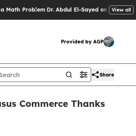
roblem
Dr. Abdul El-Sayed on Historic Michigan Wi
View all
Provided by AGP
Share
asus Commerce Thanks