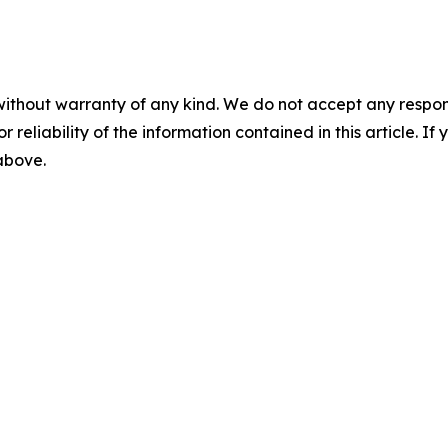
without warranty of any kind. We do not accept any responsib
r reliability of the information contained in this article. I
 above.