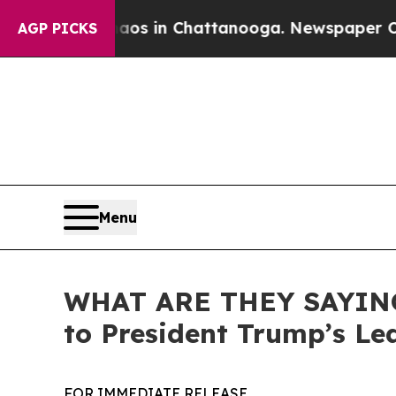
se
Chaos in Chattanooga. Newspaper Owner Calls
AGP PICKS
Menu
WHAT ARE THEY SAYING:
to President Trump’s Le
FOR IMMEDIATE RELEASE