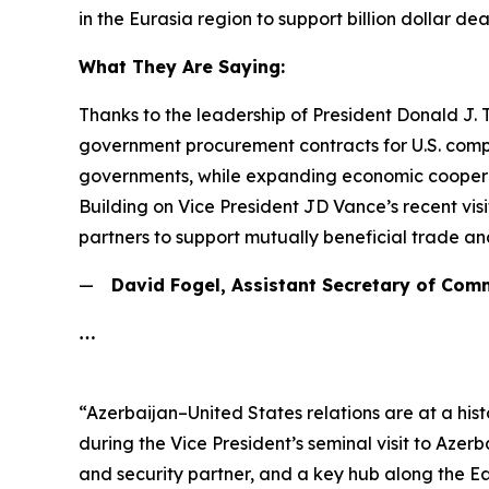
in the Eurasia region to support billion dollar d
What They Are Saying:
Thanks to the leadership of President Donald J.
government procurement contracts for U.S. compa
governments, while expanding economic cooperati
Building on Vice President JD Vance’s recent vi
partners to support mutually beneficial trade an
—
David Fogel, Assistant Secretary of Com
…
“Azerbaijan–United States relations are at a his
during the Vice President’s seminal visit to Azer
and security partner, and a key hub along the E