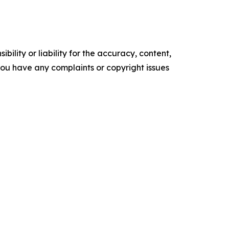
ility or liability for the accuracy, content,
f you have any complaints or copyright issues