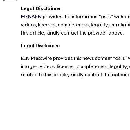
Legal Disclaimer:
MENAFN
provides the information “as is” without
videos, licenses, completeness, legality, or reliab
this article, kindly contact the provider above.
Legal Disclaimer:
EIN Presswire provides this news content "as is" 
images, videos, licenses, completeness, legality, o
related to this article, kindly contact the author