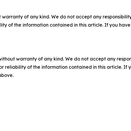
 warranty of any kind. We do not accept any responsibility 
ility of the information contained in this article. If you ha
without warranty of any kind. We do not accept any responsib
r reliability of the information contained in this article. I
 above.