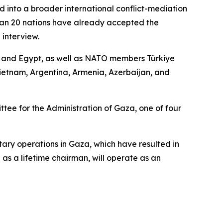
d into a broader international conflict-mediation
than 20 nations have already accepted the
 interview.
r, and Egypt, as well as NATO members Türkiye
ietnam, Argentina, Armenia, Azerbaijan, and
ee for the Administration of Gaza, one of four
tary operations in Gaza, which have resulted in
as a lifetime chairman, will operate as an