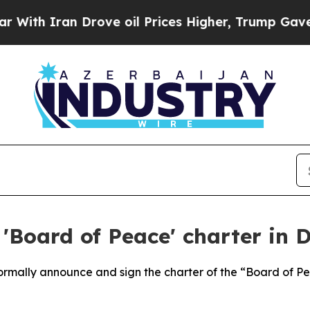
h Iran Drove oil Prices Higher, Trump Gave Poli
'Board of Peace' charter in 
 formally announce and sign the charter of the “Board of 