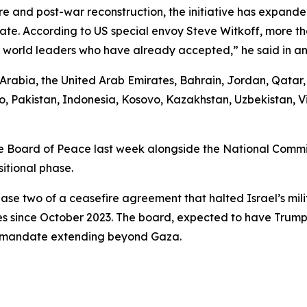
e and post-war reconstruction, the initiative has expande
ipate. According to US special envoy Steve Witkoff, more 
25 world leaders who have already accepted,” he said in an
i Arabia, the United Arab Emirates, Bahrain, Jordan, Qata
, Pakistan, Indonesia, Kosovo, Kazakhstan, Uzbekistan, V
 Board of Peace last week alongside the National Committ
itional phase.
ase two of a ceasefire agreement that halted Israel’s mili
es since October 2023. The board, expected to have Trump 
 a mandate extending beyond Gaza.