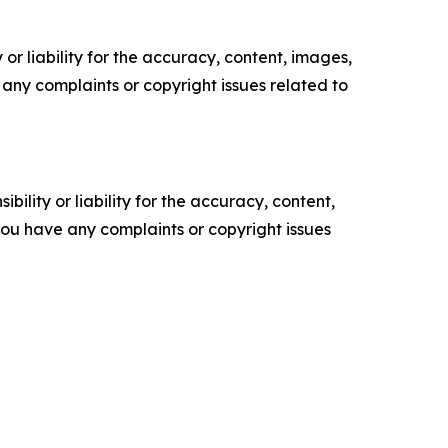
or liability for the accuracy, content, images,
ve any complaints or copyright issues related to
ility or liability for the accuracy, content,
f you have any complaints or copyright issues