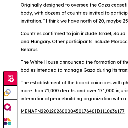
Originally designed to oversee the Gaza ceasefir
body, with dozens of countries invited to partic
invitation. “I think we have north of 20, maybe 
Countries confirmed to join include Israel, Saud
and Hungary. Other participants include Morocco
Belarus.
The White House announced the formation of the
bodies intended to manage Gaza during its trans
The establishment of the board coincides with ph
more than 71,000 deaths and over 171,000 injuri
international peacebuilding organization with
MENAFN22012026000045017640ID1110636177