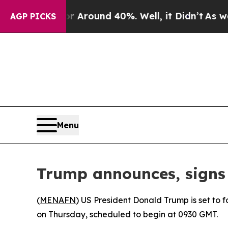
 a Floor Around 40%. Well, it Didn’t
As war Wit
AGP PICKS
Menu
Trump announces, signs 
(
MENAFN
) US President Donald Trump is set to
on Thursday, scheduled to begin at 0930 GMT.