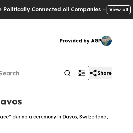
tically Connected oil Companies — not Taxpayers
View all
Provided by AGP
Share
Davos
Peace” during a ceremony in Davos, Switzerland,